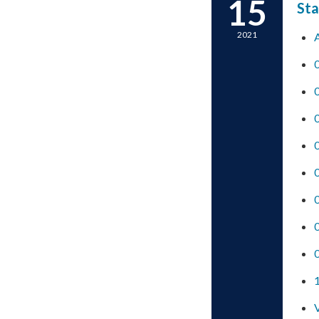
15
Sta
2021
0