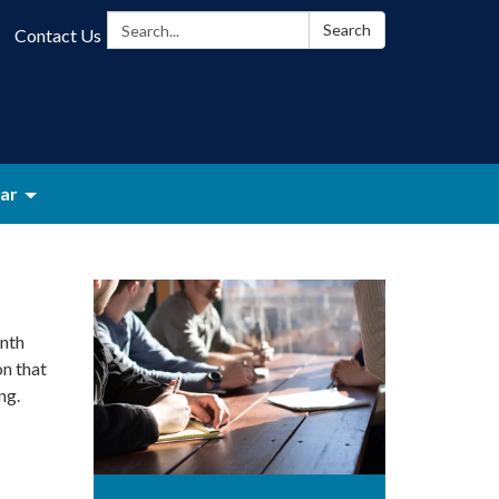
Search:
Search
Contact Us
ar
nth
on that
ng.