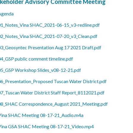
keholder Advisory Committee Meeting
Agenda
01_Notes_Vina SHAC_2021-06-15_v3-redline.pdf
02_Notes_Vina SHAC_2021-07-20_v3_Clean.pdf
03_Geosyntec Presentation Aug 17 2021 Draft.pdf
04_GSP public comment timeline.pdf
05_GSP Workshop Slides_v08-12-21.pdf
06_Presentation_Proposed Tuscan Water District.pdf
07_Tuscan Water District Staff Report_8112021.pdf
08_SHAC Correspondence_August 2021_Meeting.pdf
Vina SHAC Meeting 08-17-21_Audio.m4a
Vina GSA SHAC Meeting 08-17-21_Video.mp4