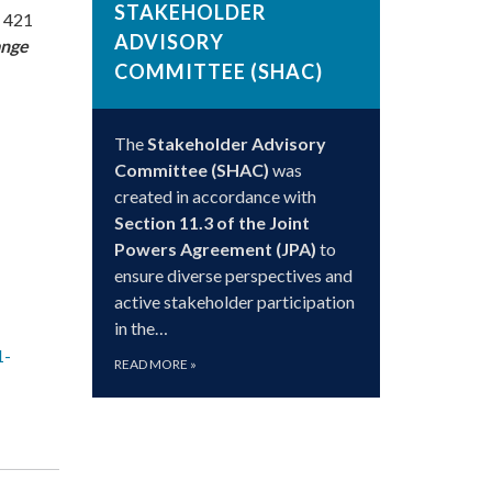
STAKEHOLDER
, 421
ADVISORY
ange
COMMITTEE (SHAC)
The
Stakeholder Advisory
Committee (SHAC)
was
created in accordance with
Section 11.3 of the Joint
Powers Agreement (JPA)
to
ensure diverse perspectives and
active stakeholder participation
in the…
1-
READ MORE
»