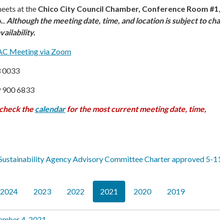
eets at the
Chico City Council Chamber, Conference Room #1
..
Although the meeting date, time, and location is subject to ch
ailability.
HAC Meeting via Zoom
3 0033
9 900 6833
 check the
calendar
f
or the most current meeting date, time,
Sustainability Agency Advisory Committee Charter approved 5-1
2024
2023
2022
2021
2020
2019
ember 4, 2021