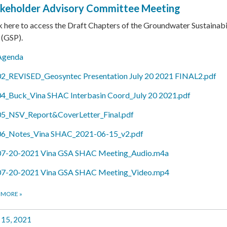
keholder Advisory Committee Meeting
k here to access the Draft Chapters of the Groundwater Sustainabi
 (GSP).
Agenda
02_REVISED_Geosyntec Presentation July 20 2021 FINAL2.pdf
04_Buck_Vina SHAC Interbasin Coord_July 20 2021.pdf
05_NSV_Report&CoverLetter_Final.pdf
06_Notes_Vina SHAC_2021-06-15_v2.pdf
07-20-2021 Vina GSA SHAC Meeting_Audio.m4a
07-20-2021 Vina GSA SHAC Meeting_Video.mp4
 MORE
»
 15, 2021