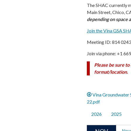
The SHAC currently m
Main Street, Chico, CA
depending on space av
Join the Vina GSA S
Meeting ID: 814 024
Join via phone: +1 66
Please be sure to
format/location.
Vina Groundwater 
22.pdf
2026
2025
NOV
Nov