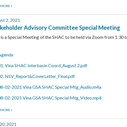
 MORE
»
st 2, 2021
keholder Advisory Committee Special Meeting
 is a Special Meeting of the SHAC to be held via Zoom from 1:30 t
Agenda
01. Vina SHAC Interbasin Coord_August 2.pdf
02. NSV_Report&CoverLetter_Final.pdf
08-02-2021 Vina GSA SHAC Special Mtg_Audio.m4a
08-02-2021 Vina GSA SHAC Special Mtg_Video.mp4
 MORE
»
 20, 2021