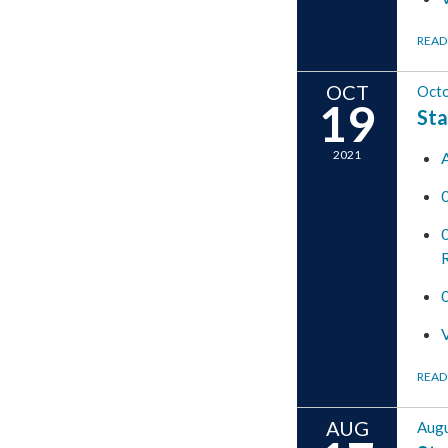
READ
OCT
Octo
19
Sta
2021
READ
AUG
Augu