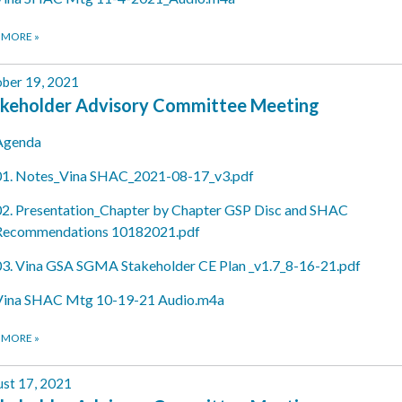
 MORE
»
ber 19, 2021
keholder Advisory Committee Meeting
Agenda
01. Notes_Vina SHAC_2021-08-17_v3.pdf
02. Presentation_Chapter by Chapter GSP Disc and SHAC
Recommendations 10182021.pdf
03. Vina GSA SGMA Stakeholder CE Plan _v1.7_8-16-21.pdf
Vina SHAC Mtg 10-19-21 Audio.m4a
 MORE
»
st 17, 2021