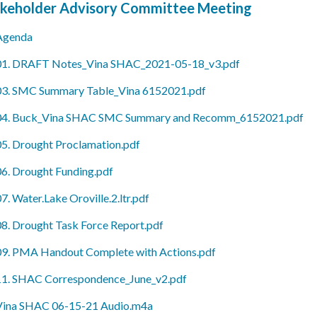
keholder Advisory Committee Meeting
Agenda
01. DRAFT Notes_Vina SHAC_2021-05-18_v3.pdf
03. SMC Summary Table_Vina 6152021.pdf
04. Buck_Vina SHAC SMC Summary and Recomm_6152021.pdf
05. Drought Proclamation.pdf
06. Drought Funding.pdf
7. Water.Lake Oroville.2.ltr.pdf
08. Drought Task Force Report.pdf
09. PMA Handout Complete with Actions.pdf
11. SHAC Correspondence_June_v2.pdf
Vina SHAC 06-15-21 Audio.m4a