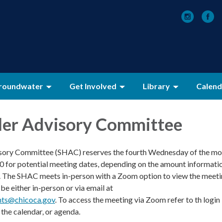
roundwater
Get Involved
Library
Calend
der Advisory Committee
sory Committee (SHAC) reserves the fourth Wednesday of the mo
00 for potential meeting dates, depending on the amount informati
. The SHAC meets in-person with a Zoom option to view the meeti
e either in-person or via email at
ts@chicoca.gov
. To access the meeting via Zoom refer to th login
the calendar, or agenda.