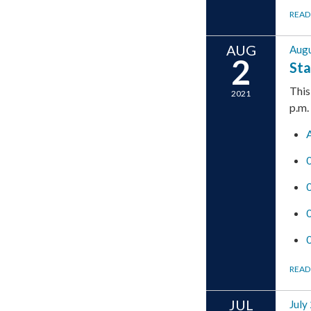
READ
AUG
Augu
2
Sta
This
2021
p.m.
READ
JUL
July