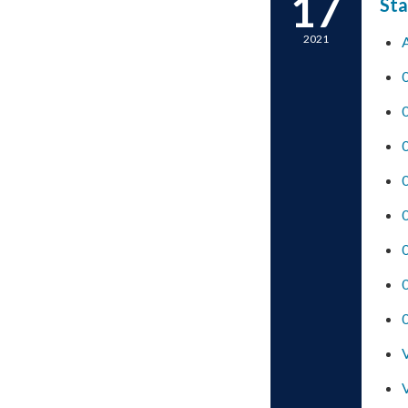
17
Sta
2021