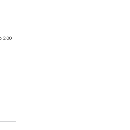
o 3:00