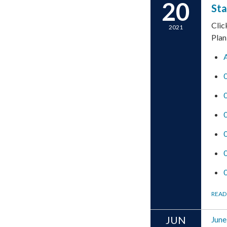
20
Sta
Clic
2021
Plan
READ
JUN
June