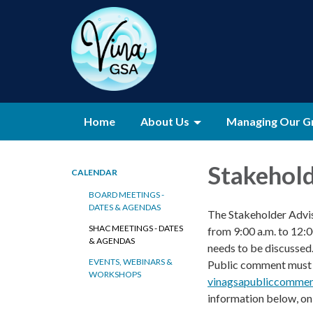
Home
About Us
Managing Our G
Stakehol
CALENDAR
BOARD MEETINGS -
DATES & AGENDAS
The Stakeholder Advi
SHAC MEETINGS - DATES
from 9:00 a.m. to 12:
& AGENDAS
needs to be discussed
EVENTS, WEBINARS &
Public comment must b
WORKSHOPS
vinagsapubliccommen
information below, on 