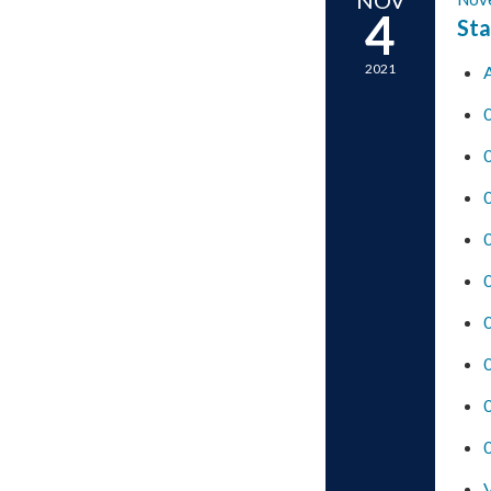
4
Sta
2021