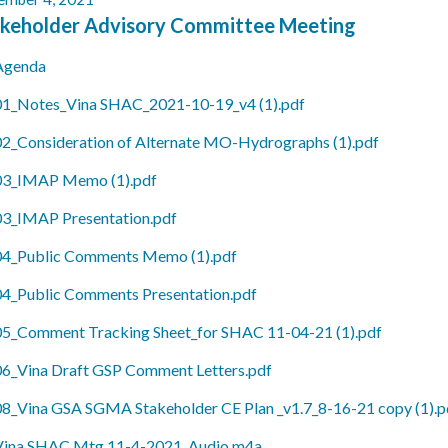
keholder Advisory Committee Meeting
Agenda
01_Notes_Vina SHAC_2021-10-19_v4 (1).pdf
02_Consideration of Alternate MO-Hydrographs (1).pdf
03_IMAP Memo (1).pdf
03_IMAP Presentation.pdf
04_Public Comments Memo (1).pdf
04_Public Comments Presentation.pdf
05_Comment Tracking Sheet_for SHAC 11-04-21 (1).pdf
06_Vina Draft GSP Comment Letters.pdf
08_Vina GSA SGMA Stakeholder CE Plan _v1.7_8-16-21 copy (1).p
Vina SHAC Mtg 11-4-2021_Audio.m4a