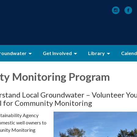
roundwater
Get Involved
Library
Calend
y Monitoring Program
stand Local Groundwater – Volunteer Yo
l for Community Monitoring
tainability Agency
domestic well owners to
munity Monitoring