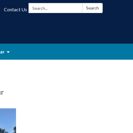
Search:
Search
Contact Us
ar
ur