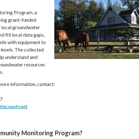
oring Program, a
ing grant-funded
e local groundwater
 fill local data gaps,
wells with equipment to
evels. The collected
elp understand and
groundwater resources
s.
 more information, contact:
87
tecounty.net
mmunity Monitoring Program?