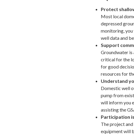
Protect shallo
Most local dome
depressed groun
monitoring, you 
well data and be
Support commu
Groundwater is 
critical for the
for good decisio
resources for t
Understand yo
Domestic well o
pump from exist
will inform you 
assisting the GS
Participation i
The project and
equipment will b