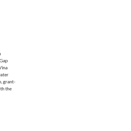
n
 Gap
Vina
water
, grant-
th the