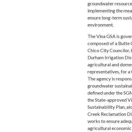
groundwater resources.
implementing the meas
ensure long-term susta
environment.
The Vina GSA is gove
composed of a Butte 
Chico City Councilor
Durham Irrigation Dist
agricultural and domes
representatives, for a
The agency is respons
groundwater sustainab
defined under the SGM
the State-approved V
Sustainability Plan, a
Creek Reclamation Di
works to ensure adequ
agricultural economic 