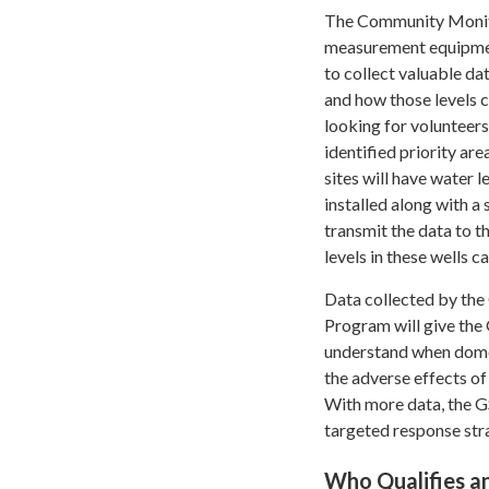
The Community Monito
measurement equipmen
to collect valuable da
and how those levels 
looking for volunteers
identified priority are
sites will have water
installed along with a
transmit the data to t
levels in these wells 
Data collected by th
Program will give the
understand when domes
the adverse effects of
With more data, the 
targeted response str
Who Qualifies a