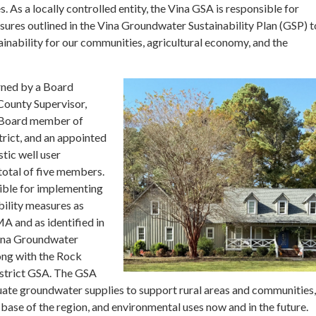
 As a locally controlled entity, the Vina GSA is responsible for
ures outlined in the Vina Groundwater Sustainability Plan (GSP) t
inability for our communities, agricultural economy, and the
rned by a Board
County Supervisor,
, Board member of
rict, and an appointed
tic well user
 total of five members.
ible for implementing
ility measures as
A and as identified in
ina Groundwater
long with the Rock
strict GSA. The GSA
ate groundwater supplies to support rural areas and communities,
base of the region, and environmental uses now and in the future.