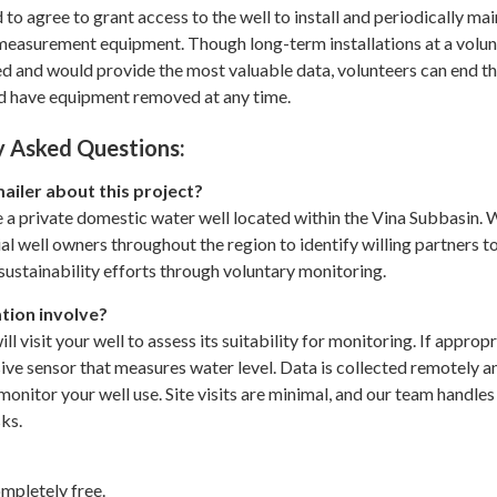
 to agree to grant access to the well to install and periodically mai
 measurement equipment. Though long-term installations at a volu
ed and would provide the most valuable data, volunteers can end th
nd have equipment removed at any time.
 Asked Questions:
mailer about this project?
 a private domestic water well located within the Vina Subbasin.
al well owners throughout the region to identify willing partners t
ustainability efforts through voluntary monitoring.
tion involve?
ill visit your well to assess its suitability for monitoring. If approp
rusive sensor that measures water level. Data is collected remotely 
monitor your well use. Site visits are minimal, and our team handles 
sks.
mpletely free.