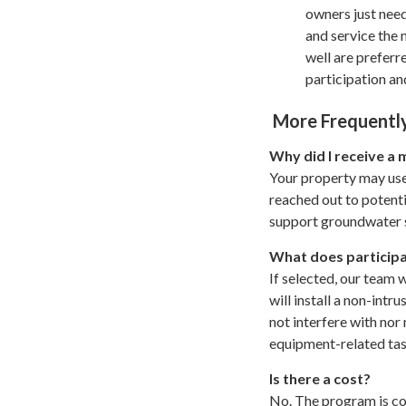
owners just need
and service the
well are preferr
participation a
More Frequently
Why did I receive a 
Your property may use
reached out to potenti
support groundwater s
What does participa
If selected, our team w
will install a non-int
not interfere with nor 
equipment-related ta
Is there a cost?
No. The program is co