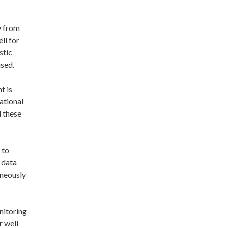
y from
ll for
stic
ised.
t is
ational
d these
 to
 data
aneously
nitoring
r well