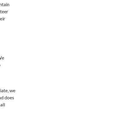
ntain
nteer
eir
 We
o
riate, we
and does
all