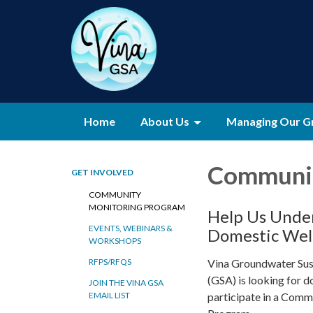
Home
About Us
Managing Our G
Communit
GET INVOLVED
COMMUNITY
MONITORING PROGRAM
Help Us Under
EVENTS, WEBINARS &
Domestic Wel
WORKSHOPS
Vina Groundwater Sus
RFPS/RFQS
(GSA) is looking for 
JOIN THE VINA GSA
participate in a Com
EMAIL LIST