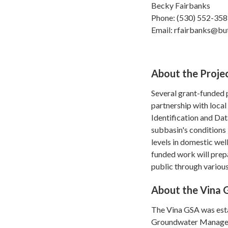
Becky Fairbanks
Phone: (530) 552-35
Email: rfairbanks@bu
About the Proje
Several grant-funded 
partnership with local
Identification and Da
subbasin's conditions
levels in domestic we
funded work will prep
public through various
About the Vina
The Vina GSA was esta
Groundwater Managem