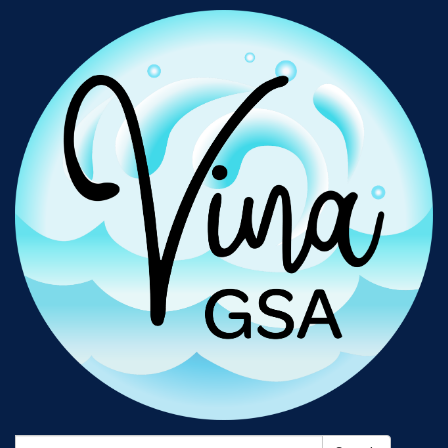
Search: