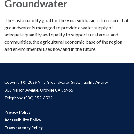
Groundwater
The sustainability goal for the Vina Subbasin is to ensure that
groundwater is managed to provide a water supply of
adequate quantity and quality to support rural areas and
communities, the agricultural economic base of the region,
and environmental uses now and in the future.
Copyright © 2026 Vina Groundwater Sustainability Agency
308 Nelson Avenue, Oroville CA 95965
Telephone
(530) 552-3592
Privacy Policy
Accessibility Policy
Transparency Policy