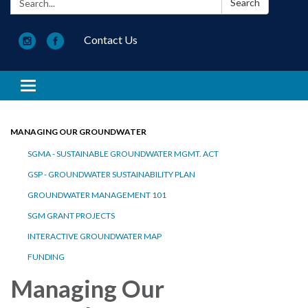
Search
Contact Us
Toggle navigation
MANAGING OUR GROUNDWATER
SGMA - SUSTAINABLE GROUNDWATER MGMT. ACT
GSP - GROUNDWATER SUSTAINABILITY PLAN
GROUNDWATER MANAGEMENT 101
SGM GRANT PROJECTS
INTERACTIVE GROUNDWATER MAP
FUNDING
Managing Our