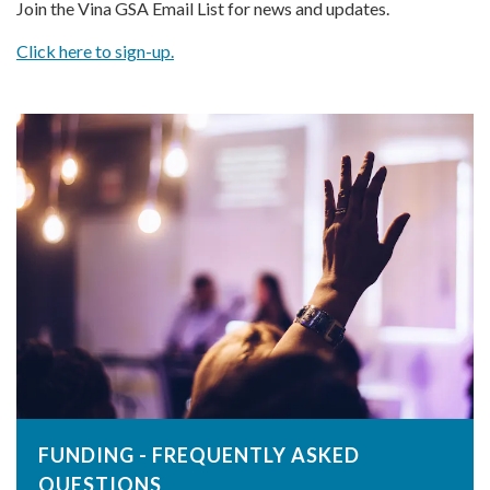
Join the Vina GSA Email List for news and updates.
Click here to sign-up.
FUNDING - FREQUENTLY ASKED
QUESTIONS