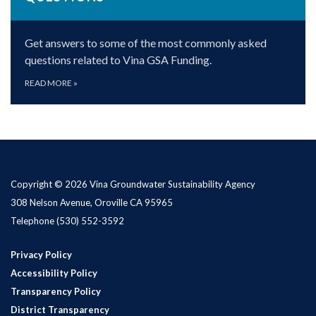
Get answers to some of the most commonly asked
questions related to Vina GSA Funding.
READ MORE
»
Copyright © 2026 Vina Groundwater Sustainability Agency
308 Nelson Avenue, Oroville CA 95965
Telephone
(530) 552-3592
Privacy Policy
Accessibility Policy
Transparency Policy
District Transparency