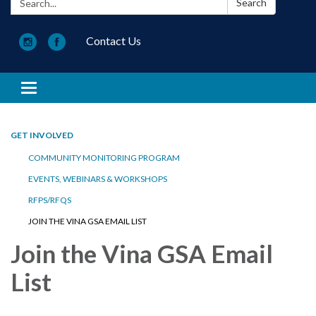
Search
Contact Us
Toggle navigation
GET INVOLVED
COMMUNITY MONITORING PROGRAM
EVENTS, WEBINARS & WORKSHOPS
RFPS/RFQS
JOIN THE VINA GSA EMAIL LIST
Join the Vina GSA Email
List