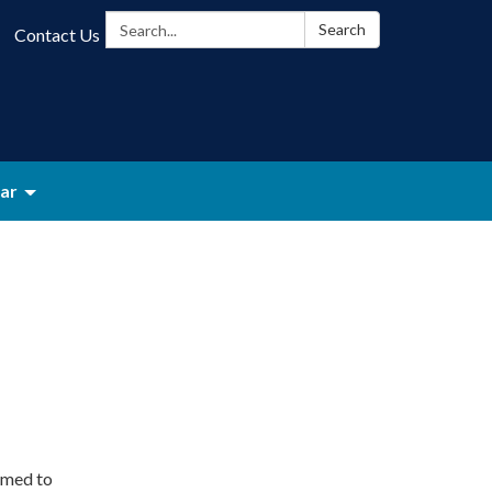
Search:
Search
Contact Us
ar
rmed to