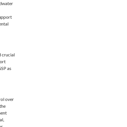
ndwater
upport
ental
 crucial
ort
 GSP as
rol over
the
ment
al,
or