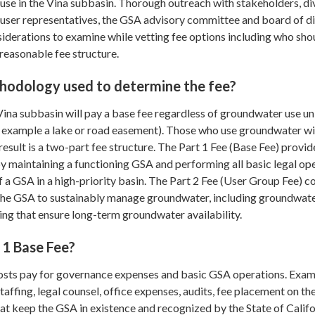
use in the Vina subbasin. Thorough outreach with stakeholders, di
user representatives, the GSA advisory committee and board of d
siderations to examine while vetting fee options including who sho
reasonable fee structure.
hodology used to determine the fee?
 Vina subbasin will pay a base fee regardless of groundwater use un
or example a lake or road easement). Those who use groundwater wi
 result is a two-part fee structure. The Part 1 Fee (Base Fee) provid
by maintaining a functioning GSA and performing all basic legal op
a GSA in a high-priority basin. The Part 2 Fee (User Group Fee) c
the GSA to sustainably manage groundwater, including groundwat
ng that ensure long-term groundwater availability.
 1 Base Fee?
osts pay for governance expenses and basic GSA operations. Exa
taffing, legal counsel, office expenses, audits, fee placement on th
that keep the GSA in existence and recognized by the State of Califo