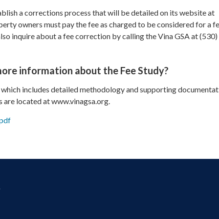
blish a corrections process that will be detailed on its website at
erty owners must pay the fee as charged to be considered for a f
so inquire about a fee correction by calling the Vina GSA at (530)
more information about the Fee Study?
 which includes detailed methodology and supporting documentat
s are located at www.vinagsa.org.
pdf
y