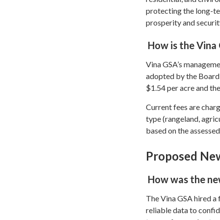
protecting the long-te
prosperity and security
How is the Vina
Vina GSA’s management
adopted by the Board 
$1.54 per acre and the
Current fees are charg
type (rangeland, agricu
based on the assessed 
Proposed New
How was the new
The Vina GSA hired a 
reliable data to confi