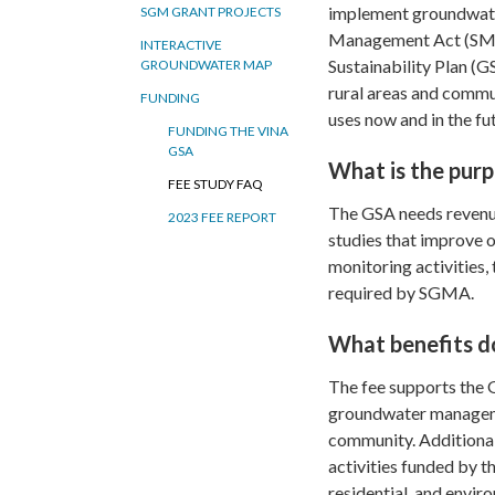
implement groundwater
SGM GRANT PROJECTS
Management Act (SMGA
INTERACTIVE
Sustainability Plan (
GROUNDWATER MAP
rural areas and commun
FUNDING
uses now and in the fu
FUNDING THE VINA
GSA
What is the purp
FEE STUDY FAQ
The GSA needs revenue 
2023 FEE REPORT
studies that improve 
monitoring activities,
required by SGMA.
What benefits do
The fee supports the G
groundwater managemen
community. Additional
activities funded by th
residential, and envir