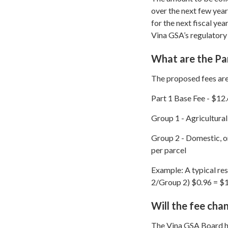
over the next few year
for the next fiscal yea
Vina GSA’s regulatory
What are the Par
The proposed fees are
Part 1 Base Fee - $12.
Group 1 - Agricultural
Group 2 - Domestic, or
per parcel
Example: A typical re
2/Group 2) $0.96 = $1
Will the fee cha
The Vina GSA Board has