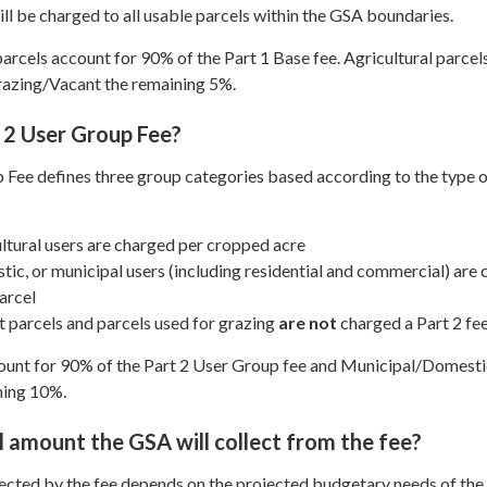
ll be charged to all usable parcels within the GSA boundaries.
rcels account for 90% of the Part 1 Base fee. Agricultural parcel
razing/Vacant the remaining 5%.
 2 User Group Fee?
 Fee defines three group categories based according to the type 
ltural users are charged per cropped acre
ic, or municipal users (including residential and commercial) are
arcel
 parcels and parcels used for grazing
are not
charged a Part 2 fe
count for 90% of the Part 2 User Group fee and Municipal/Domesti
ning 10%.
l amount the GSA will collect from the fee?
ected by the fee depends on the projected budgetary needs of th