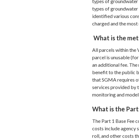
types of groundwater 
types of groundwater 
identified various con
charged and the most 
What is the met
All parcels within the
parcel is unusable (f
an additional fee. The
benefit to the public 
that SGMA requires of 
services provided by 
monitoring and modeli
What is the Part
The Part 1 Base Fee c
costs include agency s
roll, and other costs 