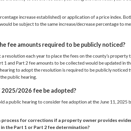
entage increase established) or application of a price index. Bot
s would be subject to the same increase/decrease percentage to m
he fee amounts required to be publicly noticed?
 resolution each year to place the fees on the county’s property ta
rt 1 and Part 2 fee amounts to be collected would be updated in t
 hearing to adopt the resolution is required to be publicly noticed 
 the public hearing.
Y 2025/2026 fee be adopted?
ld a public hearing to consider fee adoption at the June 11, 2025 
 process for corrections if a property owner provides evide
in the Part 1 or Part 2 fee determination?