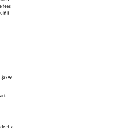
e fees
lfill
: $0.96
art
udget, a