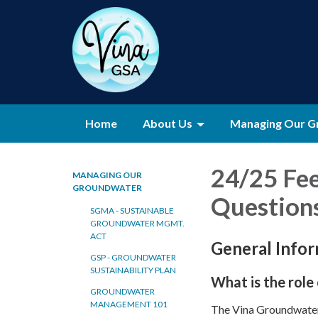
Home
About Us
Managing Our G
24/25 Fe
MANAGING OUR
GROUNDWATER
Question
SGMA - SUSTAINABLE
GROUNDWATER MGMT.
ACT
General Info
GSP - GROUNDWATER
SUSTAINABILITY PLAN
What is the role
GROUNDWATER
MANAGEMENT 101
The Vina Groundwater 