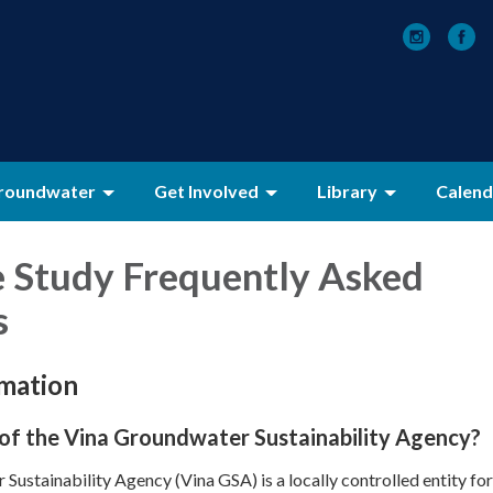
roundwater
Get Involved
Library
Calend
e Study
Frequently Asked
s
rmation
 of the Vina Groundwater Sustainability Agency?
Sustainability Agency (Vina GSA) is a locally controlled entity fo