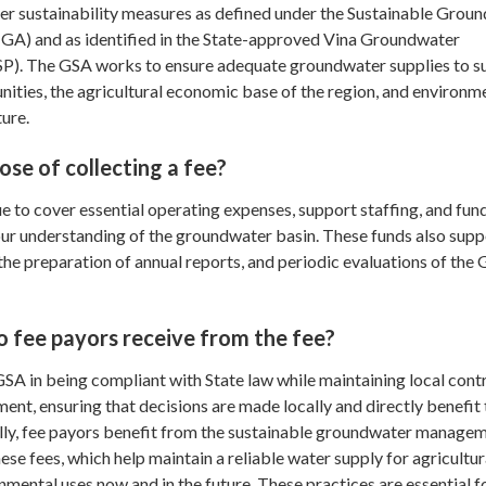
 sustainability measures as defined under the Sustainable Grou
) and as identified in the State-approved Vina Groundwater
GSP). The GSA works to ensure adequate groundwater supplies to s
ities, the agricultural economic base of the region, and environm
ture.
ose of collecting a fee?
to cover essential operating expenses, support staffing, and fund
our understanding of the groundwater basin. These funds also supp
 the preparation of annual reports, and periodic evaluations of the
 fee payors receive from the fee?
SA in being compliant with State law while maintaining local cont
t, ensuring that decisions are made locally and directly benefit 
ly, fee payors benefit from the sustainable groundwater manage
ese fees, which help maintain a reliable water supply for agricultur
onmental uses now and in the future. These practices are essential f