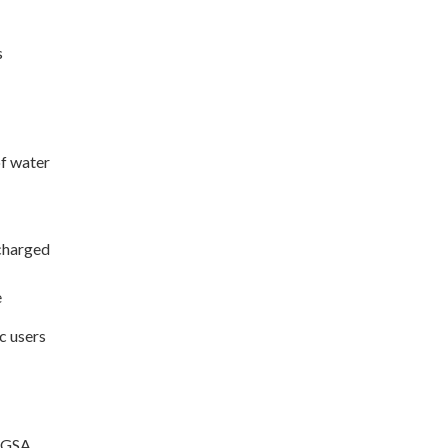
s
of water
 charged
e
c users
e GSA