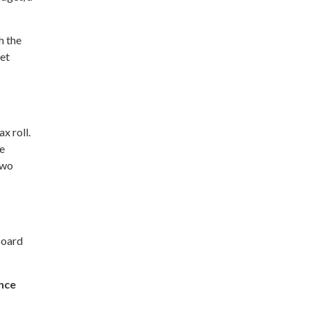
h the
eet
x roll.
he
two
board
nce