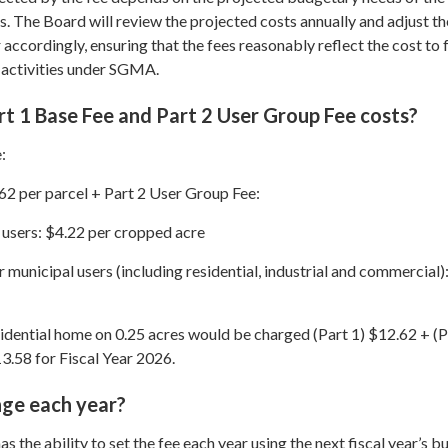
s. The Board will review the projected costs annually and adjust th
r accordingly, ensuring that the fees reasonably reflect the cost to fu
 activities under SGMA.
t 1 Base Fee and Part 2 User Group Fee costs?
:
62 per parcel + Part 2 User Group Fee:
 users: $4.22 per cropped acre
 municipal users (including residential, industrial and commercial)
sidential home on 0.25 acres would be charged (Part 1) $12.62 + (P
3.58 for Fiscal Year 2026.
nge each year?
 the ability to set the fee each year using the next fiscal year’s b