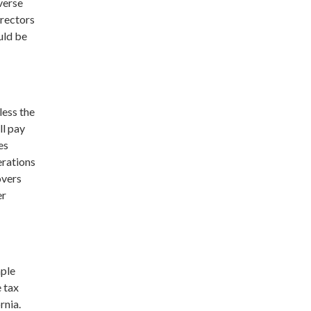
verse
irectors
uld be
less the
ll pay
es
erations
overs
er
mple
e tax
rnia.