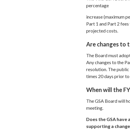
percentage
increase (maximum perc
Part 1 and Part 2 fee
projected costs.
Are changes to t
The Board must adopt a
Any changes to the Pa
resolution. The public
times 20 days prior to
When will the F
The GSA Board will ho
meeting.
Does the GSA have a
supporting a change 