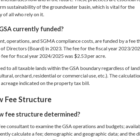
rm sustainability of the groundwater basin, which is vital for the
 of all who rely on it.
 GSA currently funded?
, operations, and SGMA compliance costs, are funded by a fee t
of Directors (Board) in 2023. The fee for the fiscal year 2023/20
 fee for fiscal year 2024/2025 was $2.53 per acre.
ed to all taxable lands within the GSA boundary regardless of land
ltural, orchard, residential or commercial use, etc.). The calculatio
acreage indicated on the property tax bill.
 Fee Structure
 fee structure determined?
fee consultant to examine the GSA operations and budgets; availa
dently calculate a fee; demographic and geographic data; and the d