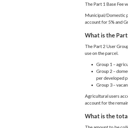
The Part 1 Base Fee wi
Municipal/Domestic pa
account for 5% and G
What is the Part
The Part 2 User Group
use on the parcel.
Group 1 – agricu
Group 2 – domest
per developed p
Group 3 – vacant
Agricultural users ac
account for the remai
What is the tota
The amount to be coll