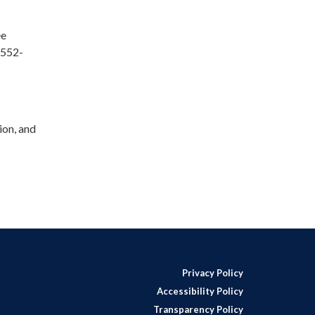
ee
 552-
ion, and
Privacy Policy
Accessibility Policy
Transparency Policy