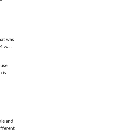
hat was
24 was
 use
n is
ble and
ifferent