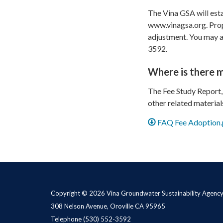
The Vina GSA will esta
www.vinagsa.org. Prop
adjustment. You may al
3592.
Where is there 
The Fee Study Report,
other related material
FAQ Fee Adoption.
Copyright © 2026 Vina Groundwater Sustainability Agenc
308 Nelson Avenue, Oroville CA 95965
Telephone
(530) 552-3592