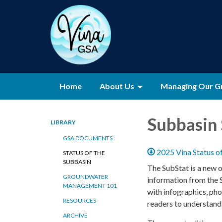
Home
About Us
Managing Our G
Subbasin 
LIBRARY
GSA DOCUMENTS
2025 Vina Status o
STATUS OF THE
SUBBASIN
The SubStat is a new 
GROUNDWATER
information from the 
MANAGEMENT 101
with infographics, pho
RESOURCES
readers to understan
ARCHIVE