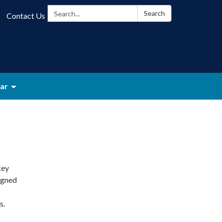
Search:
Search
Contact Us
ar
key
igned
s.