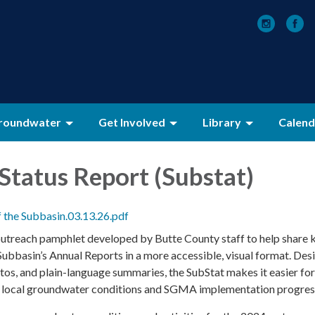
roundwater
Get Involved
Library
Calend
Status Report (Substat)
f the Subbasin.03.13.26.pdf
outreach pamphlet developed by Butte County staff to help share 
Subbasin’s Annual Reports in a more accessible, visual format. Des
tos, and plain-language summaries, the SubStat makes it easier for
d local groundwater conditions and SGMA implementation progres