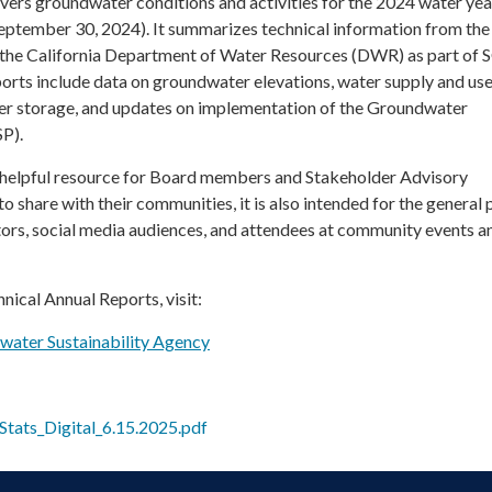
overs groundwater conditions and activities for the 2024 water yea
eptember 30, 2024). It summarizes technical information from the
 the California Department of Water Resources (DWR) as part o
orts include data on groundwater elevations, water supply and use
er storage, and updates on implementation of the Groundwater
SP).
a helpful resource for Board members and Stakeholder Advisory
hare with their communities, it is also intended for the general p
itors, social media audiences, and attendees at community events a
hnical Annual Reports, visit:
dwater Sustainability Agency
tats_Digital_6.15.2025.pdf