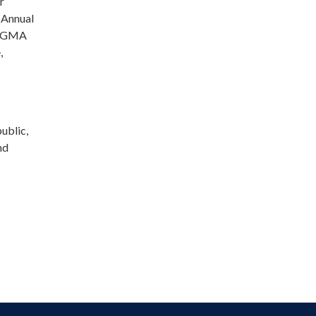
r
 Annual
f SGMA
,
ublic,
nd