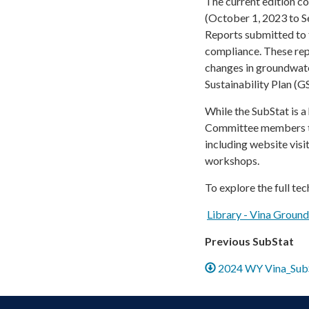
The current edition c
(October 1, 2023 to S
Reports submitted to
compliance. These rep
changes in groundwat
Sustainability Plan (G
While the SubStat is 
Committee members to s
including website vis
workshops.
To explore the full tec
Library - Vina Groun
Previous SubStat
2024 WY Vina_SubS