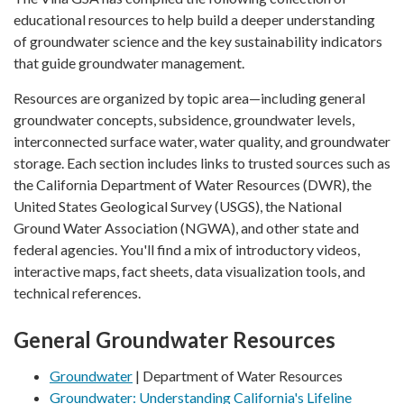
educational resources to help build a deeper understanding
of groundwater science and the key sustainability indicators
that guide groundwater management.
Resources are organized by topic area—including general
groundwater concepts, subsidence, groundwater levels,
interconnected surface water, water quality, and groundwater
storage. Each section includes links to trusted sources such as
the California Department of Water Resources (DWR), the
United States Geological Survey (USGS), the National
Ground Water Association (NGWA), and other state and
federal agencies. You'll find a mix of introductory videos,
interactive maps, fact sheets, data visualization tools, and
technical references.
General Groundwater Resources
Groundwater
| Department of Water Resources
Groundwater: Understanding California's Lifeline