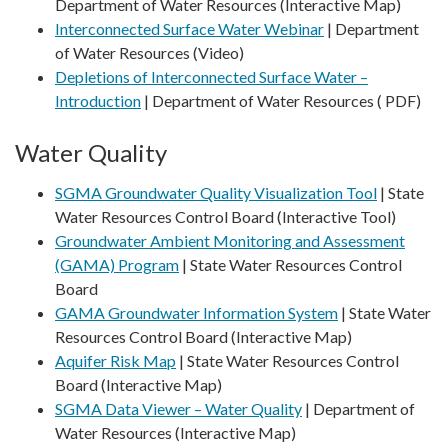
Department of Water Resources (Interactive Map)
Interconnected Surface Water Webinar
| Department
of Water Resources (Video)
Depletions of Interconnected Surface Water –
Introduction
| Department of Water Resources ( PDF)
Water Quality
SGMA Groundwater Quality Visualization Tool
| State
Water Resources Control Board (Interactive Tool)
Groundwater Ambient Monitoring and Assessment
(GAMA) Program
| State Water Resources Control
Board
GAMA Groundwater Information System
| State Water
Resources Control Board (Interactive Map)
Aquifer Risk Map
| State Water Resources Control
Board (Interactive Map)
SGMA Data Viewer – Water Quality
| Department of
Water Resources (Interactive Map)