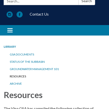
Search
Contact Us
Toggle navigation
LIBRARY
GSA DOCUMENTS
STATUS OF THE SUBBASIN
GROUNDWATER MANAGEMENT 101
RESOURCES
ARCHIVE
Resources
The Vina GSA has compiled the following collection of