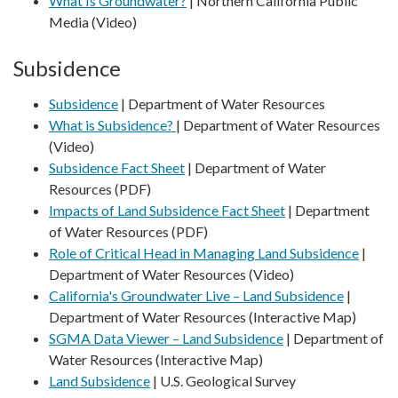
What Is Groundwater?
| Northern California Public
Media (Video)
Subsidence
Subsidence
| Department of Water Resources
What is Subsidence?
| Department of Water Resources
(Video)
Subsidence Fact Sheet
| Department of Water
Resources (PDF)
Impacts of Land Subsidence Fact Sheet
| Department
of Water Resources (PDF)
Role of Critical Head in Managing Land Subsidence
|
Department of Water Resources (Video)
California's Groundwater Live – Land Subsidence
|
Department of Water Resources (Interactive Map)
SGMA Data Viewer – Land Subsidence
| Department of
Water Resources (Interactive Map)
Land Subsidence
| U.S. Geological Survey