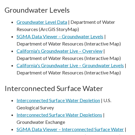
Groundwater Levels
Groundwater Level Data
| Department of Water
Resources (ArcGIS StoryMap)
SGMA Data Viewer – Groundwater Levels
|
Department of Water Resources (Interactive Map)
California's Groundwater Live – Overview
|
Department of Water Resources (Interactive Map)
California's Groundwater Live – Groundwater Levels
|
Department of Water Resources (Interactive Map)
Interconnected Surface Water
Interconnected Surface Water Depletion
| U.S.
Geological Survey
Interconnected Surface Water Depletions
|
Groundwater Exchange
SGMA Data Viewer – Interconnected Surface Water
|