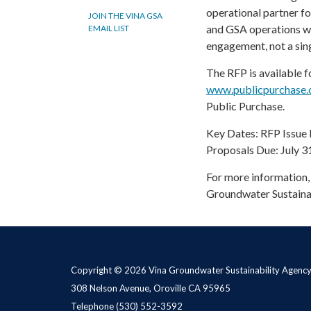
operational partner 
JOIN THE VINA GSA
and GSA operations wit
EMAIL LIST
engagement, not a sing
The RFP is available 
www.publicpurchase
Public Purchase.
Key Dates: RFP Issue 
Proposals Due: July 3
For more information, 
Groundwater Sustaina
Copyright © 2026 Vina Groundwater Sustainability Agenc
308 Nelson Avenue, Oroville CA 95965
Telephone
(530) 552-3592