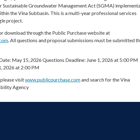
for Sustainable Groundwater Management Act (SGMA) implementa
hin the Vina Subbasin. This is a multi-year professional services
le project.
for download through the Public Purchase website at
.com
. All questions and proposal submissions must be submitted t
Date: May 15, 2026 Questions Deadline: June 1, 2026 at 5:00 PM
1, 2026 at 2:00 PM
please visit
www.publicpurchase.com
and search for the Vina
bility Agency
y