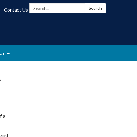
Search:
Search
Contact Us
ar
A
f a
 and