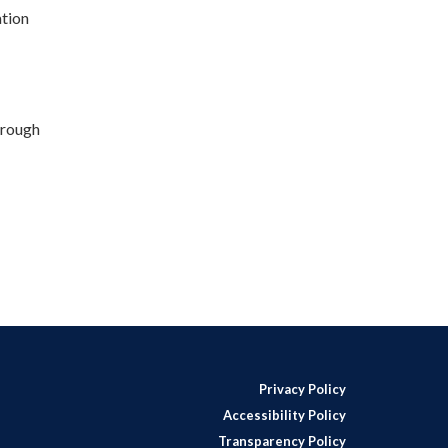
tion
hrough
Privacy Policy
Accessibility Policy
Transparency Policy