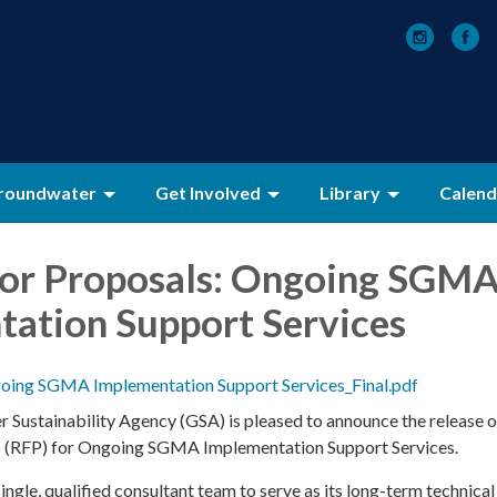
roundwater
Get Involved
Library
Calend
for Proposals: Ongoing SGM
ation Support Services
ing SGMA Implementation Support Services_Final.pdf
Sustainability Agency (GSA) is pleased to announce the release o
s (RFP) for Ongoing SGMA Implementation Support Services.
ingle, qualified consultant team to serve as its long-term technical