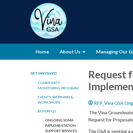
Home
About Us
Managing Our G
Request 
GET INVOLVED
Implement
COMMUNITY
MONITORING PROGRAM
EVENTS, WEBINARS &
RFP_Vina GSA Ongo
WORKSHOPS
RFPS/RFQS
The Vina Groundwater 
Request for Proposal
ONGOING SGMA
IMPLEMENTATION
The GSA is seeking a s
SUPPORT SERVICES