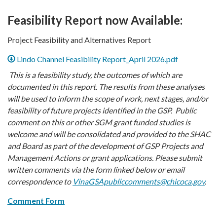
Feasibility Report now Available:
Project Feasibility and Alternatives Report
Lindo Channel Feasibility Report_April 2026.pdf
This is a feasibility study, the outcomes of which are
documented in this report. The results from these analyses
will be used to inform the scope of work, next stages, and/or
feasibility of future projects identified in the GSP. Public
comment on this or other SGM grant funded studies is
welcome and will be consolidated and provided to the SHAC
and Board as part of the development of GSP Projects and
Management Actions or grant applications. Please submit
written comments via the form linked below or email
correspondence to
VinaGSApubliccomments@chicoca.gov
.
Comment Form