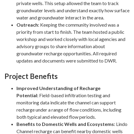
private wells. This setup allowed the team to track
groundwater levels and understand exactly how surface
water and groundwater interact in the area.
Outreach:
Keeping the community involved was a
priority from start to finish. The team hosted a public
workshop and worked closely with local agencies and
advisory groups to share information about
groundwater recharge opportunities. All required
updates and documents were submitted to DWR.
Project Benefits
Improved Understanding of Recharge
Potential:
Field-based infiltration testing and
monitoring data indicate the channel can support
recharge under a range of flow conditions, including
both typical and elevated flow periods.
Benefits to Domestic Wells and Ecosystems:
Lindo
Channel recharge can benefit nearby domestic wells