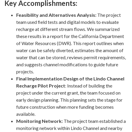
Key Accomplishments:
Feasibility and Alternatives Analysis:
The project
team used field tests and digital models to evaluate
recharge at different stream flows. We summarized
these results in a report for the California Department
of Water Resources (DWR). This report outlines when
water can be safely diverted, estimates the amount of
water that can be stored, reviews permit requirements,
and suggests channel modifications to guide future
projects.
Final Implementation Design of the Lindo Channel
Recharge Pilot Project
: Instead of building the
project under the current grant, the team focused on
early design planning. This planning sets the stage for
future construction when more funding becomes
available.
Monitoring Network:
The project team established a
monitoring network within Lindo Channel and nearby