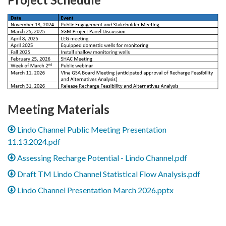
Meeting Materials
Lindo Channel Public Meeting Presentation
11.13.2024.pdf
Assessing Recharge Potential - Lindo Channel.pdf
Draft TM Lindo Channel Statistical Flow Analysis.pdf
Lindo Channel Presentation March 2026.pptx