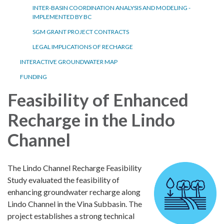
INTER-BASIN COORDINATION ANALYSIS AND MODELING -
IMPLEMENTED BY BC
SGM GRANT PROJECT CONTRACTS
LEGAL IMPLICATIONS OF RECHARGE
INTERACTIVE GROUNDWATER MAP
FUNDING
Feasibility of Enhanced
Recharge in the Lindo
Channel
The Lindo Channel Recharge Feasibility
Study evaluated the feasibility of
enhancing groundwater recharge along
Lindo Channel in the Vina Subbasin. The
project establishes a strong technical