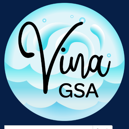
Search: