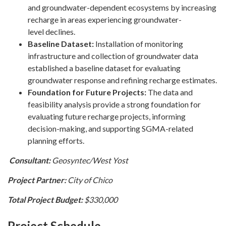
and groundwater-dependent ecosystems by increasing
recharge in areas experiencing groundwater-
level declines.
Baseline Dataset:
Installation of monitoring
infrastructure and collection of groundwater data
established a baseline dataset for evaluating
groundwater response and refining recharge estimates.
Foundation for Future Projects:
The data and
feasibility analysis provide a strong foundation for
evaluating future recharge projects, informing
decision-making, and supporting SGMA-related
planning efforts.
Consultant:
Geosyntec/West Yost
Project Partner:
City of Chico
Total Project Budget:
$330,000
Project Schedule