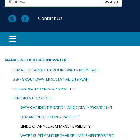
Search
Contact Us
Toggle navigation
MANAGING OUR GROUNDWATER
SGMA - SUSTAINABLE GROUNDWATER MGMT. ACT
GSP - GROUNDWATER SUSTAINABILITY PLAN
GROUNDWATER MANAGEMENT 101
SGM GRANT PROJECTS
DATA GAP IDENTIFICATION AND DATA IMPROVEMENT
DEMAND REDUCTION STRATEGIES
LINDO CHANNEL RECHARGE FEASIBILITY
WATER SUPPLY AND RECHARGE - IMPLEMENTED BY BC