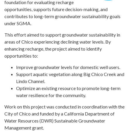
foundation for evaluating recharge
opportunities, supports future decision-making, and
contributes to long-term groundwater sustainability goals
under SGMA.
This effort aimed to support groundwater sustainability in
areas of Chico experiencing declining water levels. By
enhancing recharge, the project aimed to identify
opportunities to:
Improve groundwater levels for domestic well users.
Support aquatic vegetation along Big Chico Creek and
Lindo Channel.
Optimize an existing resource to promote long-term
water resilience for the community.
Work on this project was conducted in coordination with the
City of Chico and funded by a California Department of
Water Resources (DWR) Sustainable Groundwater
Management grant.