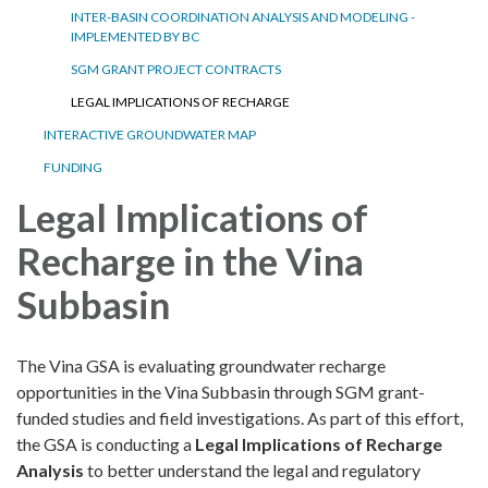
INTER-BASIN COORDINATION ANALYSIS AND MODELING -
IMPLEMENTED BY BC
SGM GRANT PROJECT CONTRACTS
LEGAL IMPLICATIONS OF RECHARGE
INTERACTIVE GROUNDWATER MAP
FUNDING
Legal Implications of
Recharge in the Vina
Subbasin
The Vina GSA is evaluating groundwater recharge
opportunities in the Vina Subbasin through SGM grant-
funded studies and field investigations. As part of this effort,
the GSA is conducting a
Legal Implications of Recharge
Analysis
to better understand the legal and regulatory