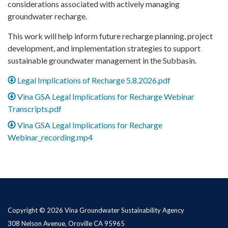
considerations associated with actively managing
groundwater recharge.
This work will help inform future recharge planning, project
development, and implementation strategies to support
sustainable groundwater management in the Subbasin.
Legal Implications of Recharge 5.8.2026.pdf
Vina GSA Legal Implications for Recharge Webinar
Transcripts.pdf
Vina GSA Legal Implications for Recharge
Webinar_recording.mp4
Copyright © 2026 Vina Groundwater Sustainability Agency
308 Nelson Avenue, Oroville CA 95965