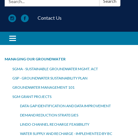
Search
Contact Us
Toggle navigation
MANAGING OUR GROUNDWATER
SGMA - SUSTAINABLE GROUNDWATER MGMT. ACT
GSP - GROUNDWATER SUSTAINABILITY PLAN
GROUNDWATER MANAGEMENT 101
SGM GRANT PROJECTS
DATA GAP IDENTIFICATION AND DATA IMPROVEMENT
DEMAND REDUCTION STRATEGIES
LINDO CHANNEL RECHARGE FEASIBILITY
WATER SUPPLY AND RECHARGE - IMPLEMENTED BY BC