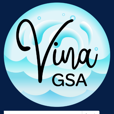
Search: