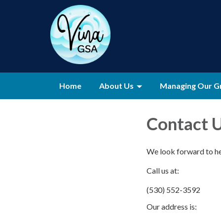
Home
About Us
Managing Our G
Contact 
We look forward to h
Call us at:
(530) 552-3592
Our address is: