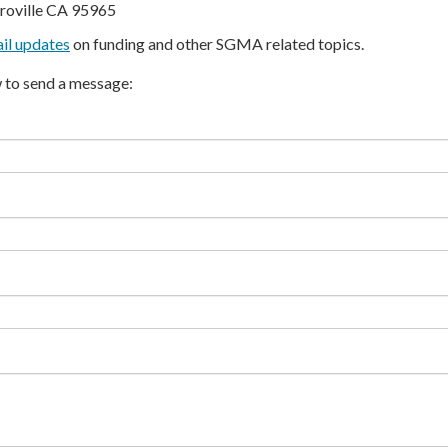
roville CA 95965
il updates
on funding and other SGMA related topics.
 to send a message: