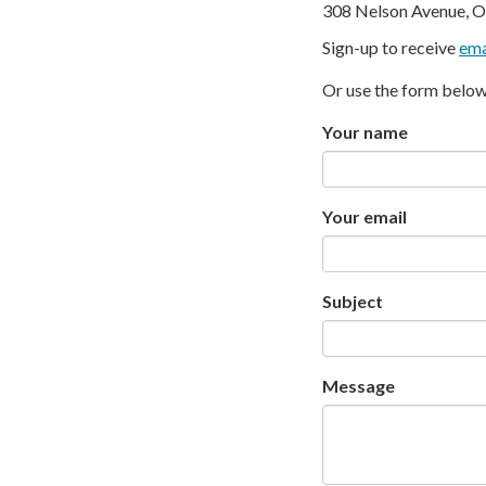
308 Nelson Avenue, O
Sign-up to receive
ema
Or use the form below
Your name
Your email
Subject
Message