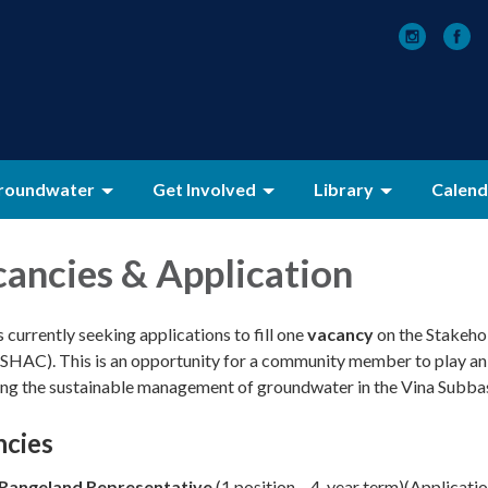
roundwater
Get Involved
Library
Calend
ancies & Application
currently seeking applications to fill one
vacancy
on the Stakeho
SHAC). This is an opportunity for a community member to play an
ding the sustainable management of groundwater in the Vina Subbas
ncies
/Rangeland Representative
(1 position – 4-year term)(Applicati