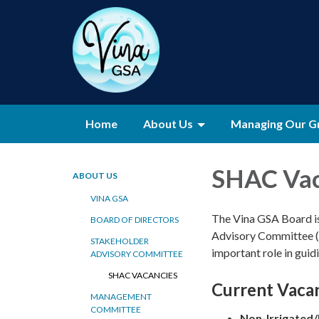
Home
About Us
Managing Our G
SHAC Vac
ABOUT US
VINA GSA
The Vina GSA Board is 
BOARD OF DIRECTORS
Advisory Committee (
STAKEHOLDER
important role in gui
ADVISORY COMMITTEE
SHAC VACANCIES
Current Vaca
MANAGEMENT
COMMITTEE
Non-Irrigated