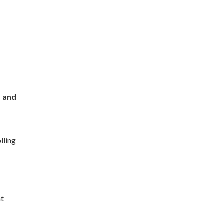
s and
lling
at