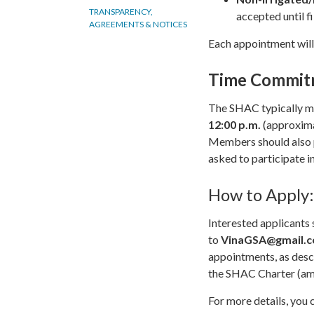
TRANSPARENCY,
accepted until fi
AGREEMENTS & NOTICES
Each appointment will
Time Commit
The SHAC typically 
12:00 p.m.
(approxima
Members should also p
asked to participate i
How to Apply:
Interested applicants 
to
VinaGSA@gmail.
appointments, as desc
the SHAC Charter (am
For more details, you