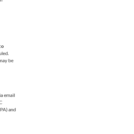
to
uled.
 may be
ia email
AC
JPA) and