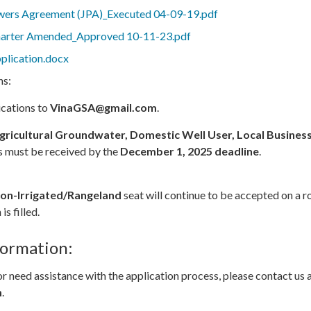
wers Agreement (JPA)_Executed 04-09-19.pdf
arter Amended_Approved 10-11-23.pdf
lication.docx
ns:
ications to
VinaGSA@gmail.com
.
gricultural Groundwater, Domestic Well User, Local Busines
s must be received by the
December 1, 2025 deadline
.
on-Irrigated/Rangeland
seat will continue to be accepted on a ro
is filled.
formation:
or need assistance with the application process, please contact us 
m
.