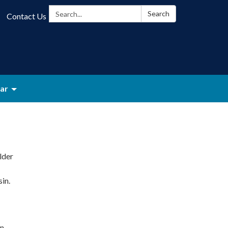
Search:
Search
Contact Us
ar
lder
in.
on