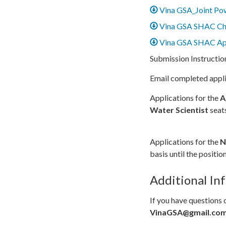
Vina GSA_Joint Po
Vina GSA SHAC Ch
Vina GSA SHAC App
Submission Instructio
Email completed appl
Applications for the
A
Water Scientist
seat
Applications for the
N
basis until the position 
Additional In
If you have questions 
VinaGSA@gmail.co