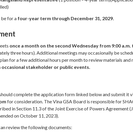
lled)
 be for a
four-year term through December 31, 2029.
ment
meets
once a month on the second Wednesday from 9:00 a.m. 
tely three hours). Additional meetings may occasionally be sched
lan for a few additional hours per month to review materials and
n
occasional stakeholder or public events.
should complete the application form linked below and submit it v
com
for consideration. The Vina GSA Board is responsible for SH
ribed in Section 11.3 of the Joint Exercise of Powers Agreement (
ended on October 11, 2023).
 can review the following documents: