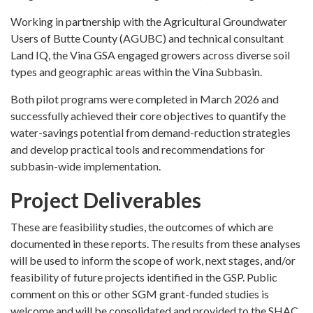
Working in partnership with the Agricultural Groundwater
Users of Butte County (AGUBC) and technical consultant
Land IQ, the Vina GSA engaged growers across diverse soil
types and geographic areas within the Vina Subbasin.
Both pilot programs were completed in March 2026 and
successfully achieved their core objectives to quantify the
water-savings potential from demand-reduction strategies
and develop practical tools and recommendations for
subbasin-wide implementation.
Project Deliverables
These are feasibility studies, the outcomes of which are
documented in these reports. The results from these analyses
will be used to inform the scope of work, next stages, and/or
feasibility of future projects identified in the GSP. Public
comment on this or other SGM grant-funded studies is
welcome and will be consolidated and provided to the SHAC