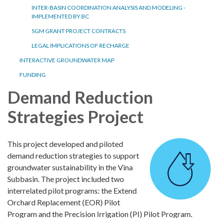
INTER-BASIN COORDINATION ANALYSIS AND MODELING -
IMPLEMENTED BY BC
SGM GRANT PROJECT CONTRACTS
LEGAL IMPLICATIONS OF RECHARGE
INTERACTIVE GROUNDWATER MAP
FUNDING
Demand Reduction
Strategies Project
This project developed and piloted
demand reduction strategies to support
groundwater sustainability in the Vina
Subbasin. The project included two
interrelated pilot programs: the Extend
Orchard Replacement (EOR) Pilot
Program and the Precision Irrigation (PI) Pilot Program.