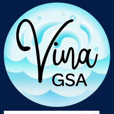
Search: