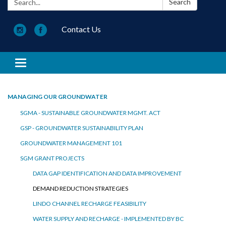
Search
Contact Us
Toggle navigation
MANAGING OUR GROUNDWATER
SGMA - SUSTAINABLE GROUNDWATER MGMT. ACT
GSP - GROUNDWATER SUSTAINABILITY PLAN
GROUNDWATER MANAGEMENT 101
SGM GRANT PROJECTS
DATA GAP IDENTIFICATION AND DATA IMPROVEMENT
DEMAND REDUCTION STRATEGIES
LINDO CHANNEL RECHARGE FEASIBILITY
WATER SUPPLY AND RECHARGE - IMPLEMENTED BY BC