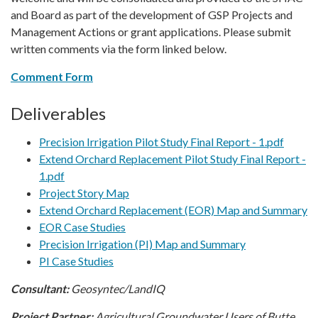
and Board as part of the development of GSP Projects and
Management Actions or grant applications. Please submit
written comments via the form linked below.
Comment Form
Deliverables
Precision Irrigation Pilot Study Final Report - 1.pdf
Extend Orchard Replacement Pilot Study Final Report -
1.pdf
Project Story Map
Extend Orchard Replacement (EOR) Map and Summary
EOR Case Studies
Precision Irrigation (PI) Map and Summary
PI Case Studies
Consultant:
Geosyntec/LandIQ
Project Partner:
Agricultural Groundwater Users of Butte