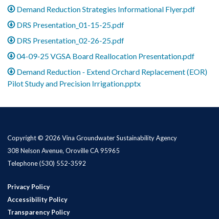
Demand Reduction Strategies Informational Flyer.pdf
DRS Presentation_01-15-25.pdf
DRS Presentation_02-26-25.pdf
04-09-25 VGSA Board Reallocation Presentation.pdf
Demand Reduction - Extend Orchard Replacement (EOR)
Pilot Study and Precision Irrigation.pptx
Copyright © 2026 Vina Groundwater Sustainability Agency
308 Nelson Avenue, Oroville CA 95965
Telephone
(530) 552-3592
Privacy Policy
Accessibility Policy
Transparency Policy