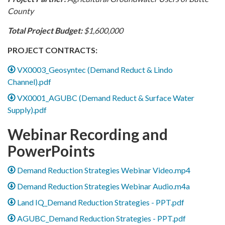
County
Total Project Budget:
$1,600,000
PROJECT CONTRACTS:
VX0003_Geosyntec (Demand Reduct & Lindo
Channel).pdf
VX0001_AGUBC (Demand Reduct & Surface Water
Supply).pdf
Webinar Recording and
PowerPoints
Demand Reduction Strategies Webinar Video.mp4
Demand Reduction Strategies Webinar Audio.m4a
Land IQ_Demand Reduction Strategies - PPT.pdf
AGUBC_Demand Reduction Strategies - PPT.pdf