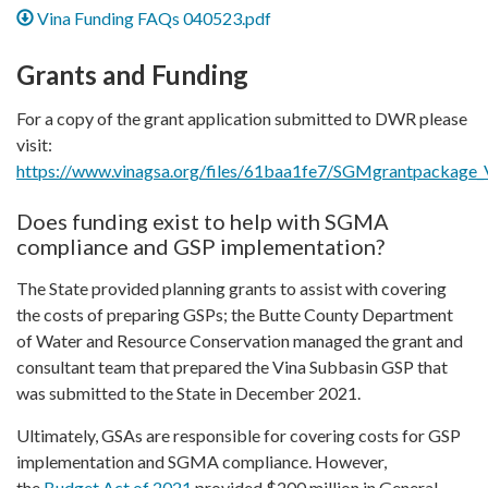
Vina Funding FAQs 040523.pdf
Grants and Funding
For a copy of the grant application submitted to DWR please
visit:
https://www.vinagsa.org/files/61baa1fe7/SGMgrantpackage_V
Does funding exist to help with SGMA
compliance and GSP implementation?
The State provided planning grants to assist with covering
the costs of preparing GSPs; the Butte County Department
of Water and Resource Conservation managed the grant and
consultant team that prepared the Vina Subbasin GSP that
was submitted to the State in December 2021.
Ultimately, GSAs are responsible for covering costs for GSP
implementation and SGMA compliance. However,
the
Budget Act of 2021
provided $200 million in General