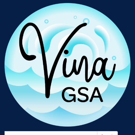
Search: