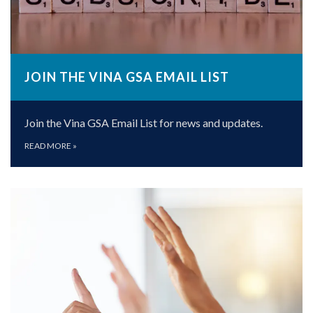
JOIN THE VINA GSA EMAIL LIST
Join the Vina GSA Email List for news and updates.
READ MORE
»