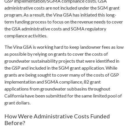
GSP implementation/SGMA compliance costs. GSA
administrative costs are not included under the SGM grant
program. As a result, the Vina GSA has initiated this long-
term funding process to focus on the revenue needs to cover
the GSA administrative costs and SGMA regulatory
compliance activities.
The Vina GSA is working hard to keep landowner fees as low
as possible by relying on grants to cover the costs of
groundwater sustainability projects that were identified in
the GSP and included in the SGM grant application. While
grants are being sought to cover many of the costs of GSP
implementation and SGMA compliance, 82 grant
applications from groundwater subbasins throughout
California have been submitted for the same limited pool of
grant dollars.
How Were Administrative Costs Funded
Before?