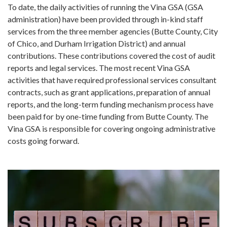
To date, the daily activities of running the Vina GSA (GSA
administration) have been provided through in-kind staff
services from the three member agencies (Butte County, City
of Chico, and Durham Irrigation District) and annual
contributions. These contributions covered the cost of audit
reports and legal services. The most recent Vina GSA
activities that have required professional services consultant
contracts, such as grant applications, preparation of annual
reports, and the long-term funding mechanism process have
been paid for by one-time funding from Butte County. The
Vina GSA is responsible for covering ongoing administrative
costs going forward.