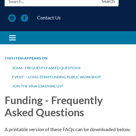
Search
Contact Us
Toggle navigation
THIS ITEM APPEARS ON
SGMA - FREQUENTLY ASKED QUESTIONS
EVENT: – LONG-TERM FUNDING PUBLIC WORKSHOP
JOIN THE VINA GSA EMAIL LIST
Funding - Frequently
Asked Questions
A printable version of these FAQs can be downloaded below.