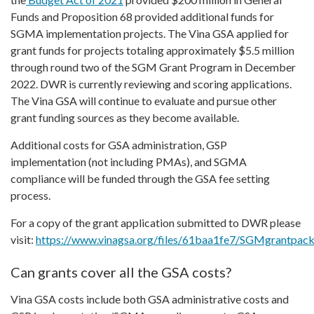
Funds and Proposition 68 provided additional funds for
SGMA implementation projects. The Vina GSA applied for
grant funds for projects totaling approximately $5.5 million
through round two of the SGM Grant Program in December
2022. DWR is currently reviewing and scoring applications.
The Vina GSA will continue to evaluate and pursue other
grant funding sources as they become available.
Additional costs for GSA administration, GSP
implementation (not including PMAs), and SGMA
compliance will be funded through the GSA fee setting
process.
For a copy of the grant application submitted to DWR please
visit:
https://www.vinagsa.org/files/61baa1fe7/SGMgrantpack
Can grants cover all the GSA costs?
Vina GSA costs include both GSA administrative costs and