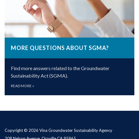
MORE QUESTIONS ABOUT SGMA?
Find more answers related to the Groundwater
Sustainability Act (SGMA).
READ MORE
»
Copyright © 2026 Vina Groundwater Sustainability Agency
308 Nelson Avenue, Oroville CA 95965