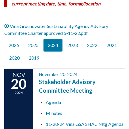
current meeting date, time, format/location.
Vina Groundwater Sustainability Agency Advisory
Committee Charter approved 5-11-22.pdf
2026
2025
2024
2023
2022
2021
2020
2019
NOV
November 20, 2024
20
Stakeholder Advisory
Committee Meeting
2024
Agenda
Minutes
11-20-24 Vina GSA SHAC Mtg Agenda