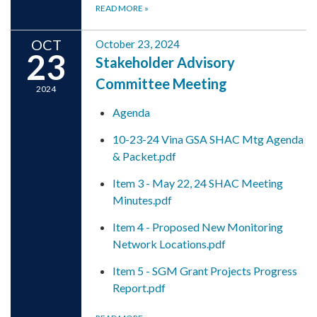
READ MORE
»
OCT
October 23, 2024
23
Stakeholder Advisory
Committee Meeting
2024
Agenda
10-23-24 Vina GSA SHAC Mtg Agenda
& Packet.pdf
Item 3 - May 22, 24 SHAC Meeting
Minutes.pdf
Item 4 - Proposed New Monitoring
Network Locations.pdf
Item 5 - SGM Grant Projects Progress
Report.pdf