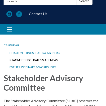
Search
Contact Us
Toggle navigation
CALENDAR
BOARD MEETINGS - DATES & AGENDAS
SHAC MEETINGS - DATES & AGENDAS
EVENTS, WEBINARS & WORKSHOPS
Stakeholder Advisory
Committee
The Stakeholder Advisory Committee (SHAC) reserves the