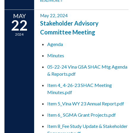
READ MORE
»
MAY
May 22, 2024
22
Stakeholder Advisory
Committee Meeting
2024
Agenda
Minutes
05-22-24 Vina GSA SHAC Mtg Agenda
& Reports.pdf
Item 4_ 4-26-23 SHAC Meeting
Minutes.pdf
Item 5_Vina WY 23 Annual Report.pdf
Item 6_ SGMA Grant Projects.pdf
Item 8_Fee Study Update & Stakeholder