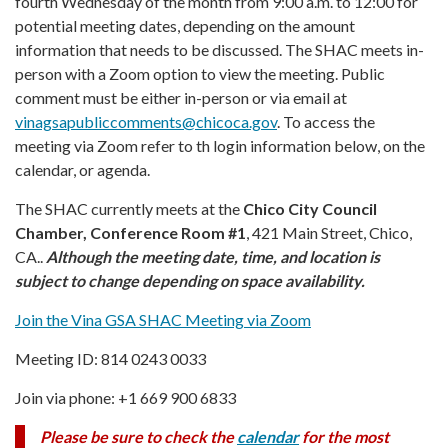
fourth Wednesday of the month from 9:00 a.m. to 12:00 for
potential meeting dates, depending on the amount
information that needs to be discussed. The SHAC meets in-
person with a Zoom option to view the meeting. Public
comment must be either in-person or via email at
vinagsapubliccomments@chicoca.gov
. To access the
meeting via Zoom refer to th login information below, on the
calendar, or agenda.
The SHAC currently meets at the
Chico City Council
Chamber, Conference Room #1
, 421 Main Street, Chico,
CA..
Although the meeting date, time, and location is
subject to change depending on space availability.
Join the Vina GSA SHAC Meeting via Zoom
Meeting ID: 814 0243 0033
Join via phone: +1 669 900 6833
Please be sure to check the
calendar
f
or the most