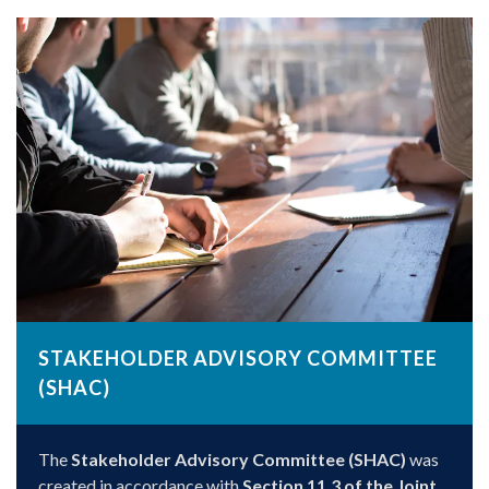
STAKEHOLDER ADVISORY COMMITTEE
(SHAC)
The
Stakeholder Advisory Committee (SHAC)
was
created in accordance with
Section 11.3 of the Joint