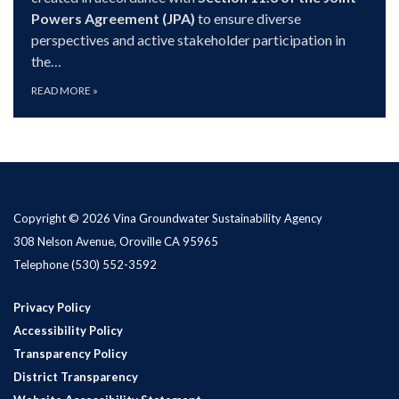
Powers Agreement (JPA)
to ensure diverse
perspectives and active stakeholder participation in
the…
READ MORE
»
Copyright © 2026 Vina Groundwater Sustainability Agency
308 Nelson Avenue, Oroville CA 95965
Telephone
(530) 552-3592
Privacy Policy
Accessibility Policy
Transparency Policy
District Transparency