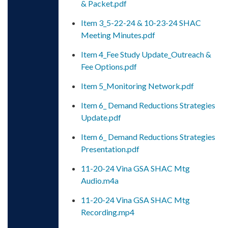
& Packet.pdf
Item 3_5-22-24 & 10-23-24 SHAC
Meeting Minutes.pdf
Item 4_Fee Study Update_Outreach &
Fee Options.pdf
Item 5_Monitoring Network.pdf
Item 6_ Demand Reductions Strategies
Update.pdf
Item 6_ Demand Reductions Strategies
Presentation.pdf
11-20-24 Vina GSA SHAC Mtg
Audio.m4a
11-20-24 Vina GSA SHAC Mtg
Recording.mp4