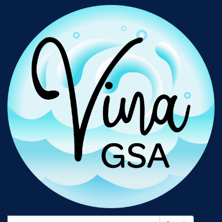
Search: