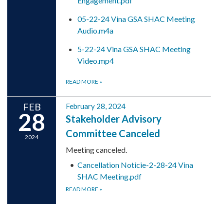
Engagement.pdf
05-22-24 Vina GSA SHAC Meeting
Audio.m4a
5-22-24 Vina GSA SHAC Meeting
Video.mp4
READ MORE
»
FEB
February 28, 2024
28
Stakeholder Advisory
Committee Canceled
2024
Meeting canceled.
Cancellation Noticie-2-28-24 Vina
SHAC Meeting.pdf
READ MORE
»