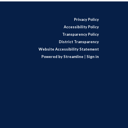
Privacy Policy
Accessibility Policy
Transparency Policy
District Transparency
Website Accessibility Statement
Powered by Streamline
|
Sign in