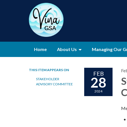
Home
About Us
Managing Our G
THIS ITEM APPEARS ON
Fe
FEB
28
S
STAKEHOLDER
ADVISORY COMMITTEE
C
2024
Me