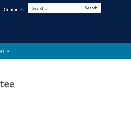
Search:
Search
Contact Us
ar
tee