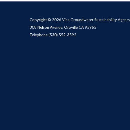
Copyright © 2026 Vina Groundwater Sustainability Agenc
308 Nelson Avenue, Oroville CA 95965
Telephone
(530) 552-3592