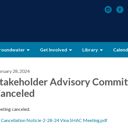
roundwater
Get Involved
Library
Calend
bruary 28, 2024
takeholder Advisory Commit
anceled
eting canceled.
Cancellation Noticie-2-28-24 Vina SHAC Meeting.pdf