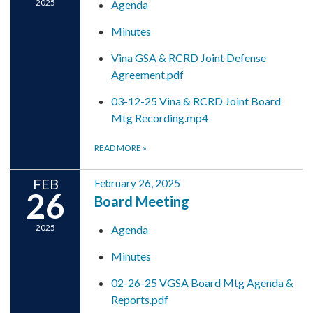
2025
Agenda
Minutes
Vina GSA & RCRD Joint Defense
Agreement.pdf
03-12-25 Vina & RCRD Joint Board
Mtg Recording.mp4
READ MORE
»
FEB
February 26, 2025
26
Board Meeting
2025
Agenda
Minutes
02-26-25 VGSA Board Mtg Agenda &
Reports.pdf