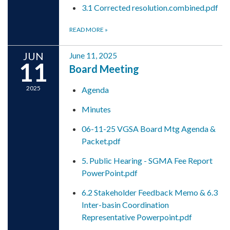
3.1 Corrected resolution.combined.pdf
READ MORE
»
JUN
June 11, 2025
11
Board Meeting
2025
Agenda
Minutes
06-11-25 VGSA Board Mtg Agenda &
Packet.pdf
5. Public Hearing - SGMA Fee Report
PowerPoint.pdf
6.2 Stakeholder Feedback Memo & 6.3
Inter-basin Coordination
Representative Powerpoint.pdf