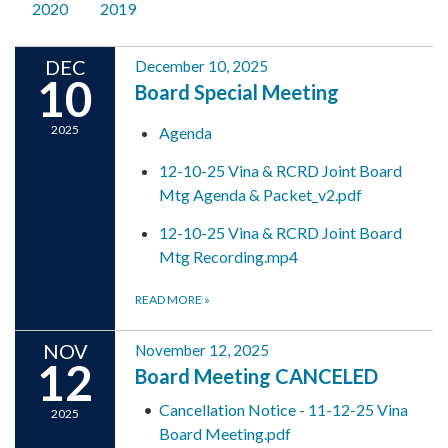
2020
2019
DEC
December 10, 2025
10
Board Special Meeting
2025
Agenda
12-10-25 Vina & RCRD Joint Board
Mtg Agenda & Packet_v2.pdf
12-10-25 Vina & RCRD Joint Board
Mtg Recording.mp4
READ MORE
»
NOV
November 12, 2025
12
Board Meeting CANCELED
Cancellation Notice - 11-12-25 Vina
2025
Board Meeting.pdf