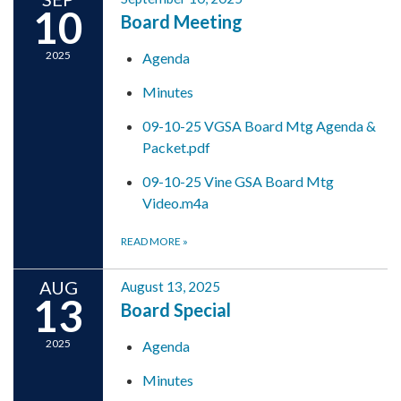
10
Board Meeting
2025
Agenda
Minutes
09-10-25 VGSA Board Mtg Agenda &
Packet.pdf
09-10-25 Vine GSA Board Mtg
Video.m4a
READ MORE
»
AUG
August 13, 2025
13
Board Special
2025
Agenda
Minutes