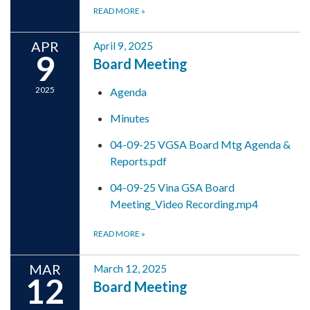
READ MORE
»
APR
April 9, 2025
9
Board Meeting
2025
Agenda
Minutes
04-09-25 VGSA Board Mtg Agenda &
Reports.pdf
04-09-25 Vina GSA Board
Meeting_Video Recording.mp4
READ MORE
»
MAR
March 12, 2025
12
Board Meeting