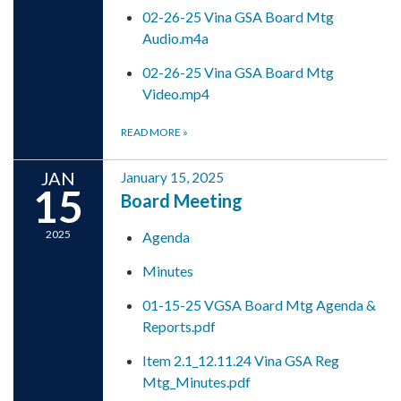
02-26-25 Vina GSA Board Mtg
Audio.m4a
02-26-25 Vina GSA Board Mtg
Video.mp4
READ MORE
»
JAN
January 15, 2025
15
Board Meeting
2025
Agenda
Minutes
01-15-25 VGSA Board Mtg Agenda &
Reports.pdf
Item 2.1_12.11.24 Vina GSA Reg
Mtg_Minutes.pdf