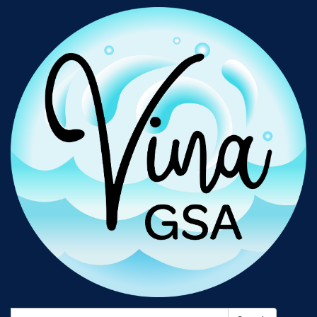
Search: