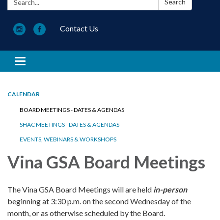
Search
Contact Us
Toggle navigation
CALENDAR
BOARD MEETINGS - DATES & AGENDAS
SHAC MEETINGS - DATES & AGENDAS
EVENTS, WEBINARS & WORKSHOPS
Vina GSA Board Meetings
The Vina GSA Board Meetings will are held
in-person
beginning at 3:30 p.m. on the second Wednesday of the
month, or as otherwise scheduled by the Board.