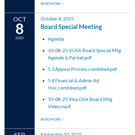
READ MORE
»
OCT
October 8, 2025
8
Board Special Meeting
2025
Agenda
10-08-25 VGSA Board Special Mtg
Agenda & Packet.pdf
5.3 Appeal Process.combined.pdf
5.4 Financial & Admin Ad
Hoc.combined.pdf
10-08-25 Vina GSA Board Mtg
Video.mp4
READ MORE
»
SEP
September 10, 2025