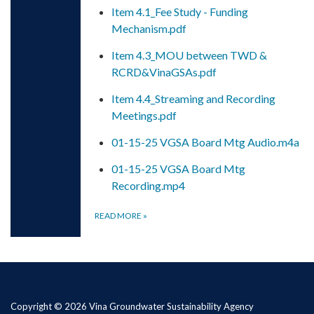
Item 4.1_Fee Study - Funding
Mechanism.pdf
Item 4.3_MOU between TWD &
RCRD&VinaGSAs.pdf
Item 4.4_Streaming and Recording
Meetings.pdf
01-15-25 VGSA Board Mtg Audio.m4a
01-15-25 VGSA Board Mtg
Recording.mp4
READ MORE
»
Copyright © 2026 Vina Groundwater Sustainability Agency