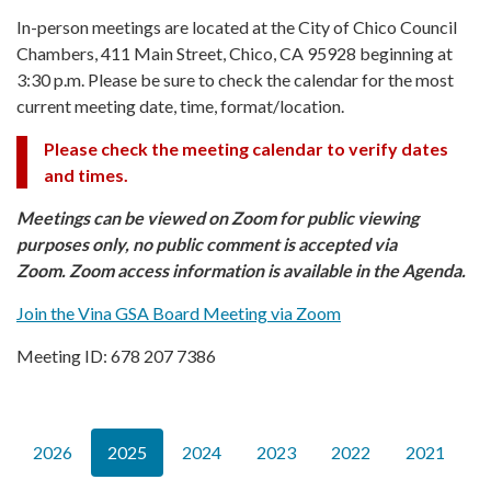
In-person meetings are located at the City of Chico Council
Chambers, 411 Main Street, Chico, CA 95928 beginning at
3:30 p.m. Please be sure to check the calendar for the most
current meeting date, time, format/location.
Please check the meeting calendar to verify dates
and times.
Meetings can be viewed on Zoom for public viewing
purposes only, no public comment is accepted via
Zoom. Zoom access information is available in the Agenda.
Join the Vina GSA Board Meeting via Zoom
Meeting ID: 678 207 7386
2026
2025
2024
2023
2022
2021