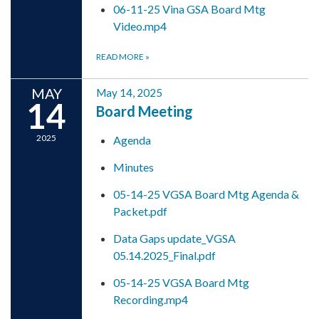
06-11-25 Vina GSA Board Mtg
Video.mp4
READ MORE
»
MAY
May 14, 2025
14
Board Meeting
2025
Agenda
Minutes
05-14-25 VGSA Board Mtg Agenda &
Packet.pdf
Data Gaps update_VGSA
05.14.2025_Final.pdf
05-14-25 VGSA Board Mtg
Recording.mp4