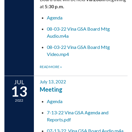
at
5:30 p.m.
Agenda
08-03-22 Vina GSA Board Mtg
Audio.m4a
08-03-22 Vina GSA Board Mtg
Video.mp4
READ MORE
»
JUL
July 13, 2022
13
Meeting
2022
Agenda
7-13-22 Vina GSA Agenda and
Reports.pdf
07-13-22_Vina GSA Board Audio.m4a