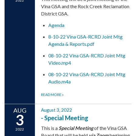
2022
Vina GSA and the Rock Creek Reclamation
District GSA.
Agenda
8-10-22 Vina GSA-RCRD Joint Mtg
Agenda & Reports.pdf
08-10-22 Vina GSA-RCRD Joint Mtg
Video.mp4
08-10-22 Vina GSA-RCRD Joint Mtg
Audio.m4a
READ MORE
»
AUG
August 3, 2022
3
- Special Meeting
This is a
Special Meeting
of the Vina GSA
2022
Board that will be held
via Zoom
beginning