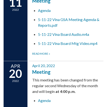
11
Meeting
2022
Agenda
5-11-22 Vina GSA Meeting Agenda &
Reports.pdf
5-11-22 Vina Board Audio.m4a
5-11-22 Vina Board Mtg Video.mp4
READ MORE
»
APR
April 20, 2022
20
Meeting
This meeting has been changed from the
2022
regular second Wednesday of the month
and will begin
at 4:00 p.m.
Agenda