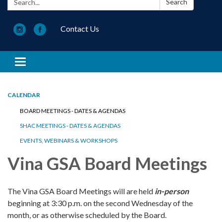
Search
Contact Us
Toggle navigation
CALENDAR
BOARD MEETINGS - DATES & AGENDAS
SHAC MEETINGS - DATES & AGENDAS
EVENTS, WEBINARS & WORKSHOPS
Vina GSA Board Meetings
The Vina GSA Board Meetings will are held
in-person
beginning at 3:30 p.m. on the second Wednesday of the
month, or as otherwise scheduled by the Board.