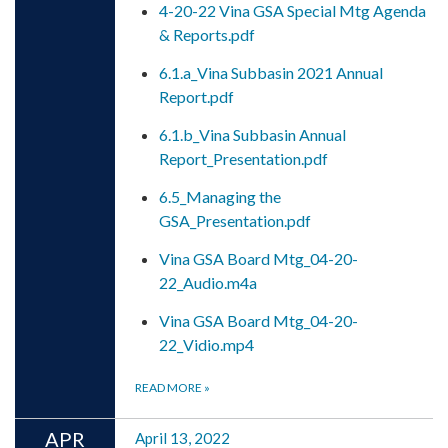
4-20-22 Vina GSA Special Mtg Agenda
& Reports.pdf
6.1.a_Vina Subbasin 2021 Annual
Report.pdf
6.1.b_Vina Subbasin Annual
Report_Presentation.pdf
6.5_Managing the
GSA_Presentation.pdf
Vina GSA Board Mtg_04-20-
22_Audio.m4a
Vina GSA Board Mtg_04-20-
22_Vidio.mp4
READ MORE
»
APR
April 13, 2022