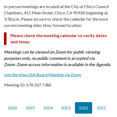
In-person meetings are located at the City of Chico Council
Chambers, 411 Main Street, Chico, CA 95928 beginning at
3:30 p.m. Please be sure to check the calendar for the most
current meeting date, time, format/location.
Please check the meeting calendar to verify dates
and times.
Meetings can be viewed on Zoom for public viewing
purposes only, no public comment is accepted via
Zoom. Zoom access information is available in the Agenda.
Join the Vina GSA Board Meeting via Zoom
Meeting ID: 678 207 7386
2026
2025
2024
2023
2022
2021