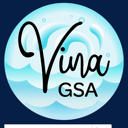
Search: