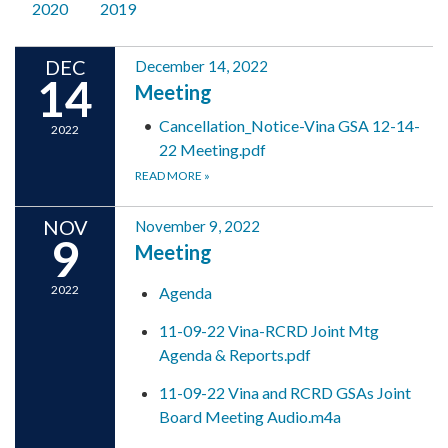
2020
2019
DEC
December 14, 2022
14
Meeting
Cancellation_Notice-Vina GSA 12-14-
2022
22 Meeting.pdf
READ MORE
»
NOV
November 9, 2022
9
Meeting
2022
Agenda
11-09-22 Vina-RCRD Joint Mtg
Agenda & Reports.pdf
11-09-22 Vina and RCRD GSAs Joint
Board Meeting Audio.m4a