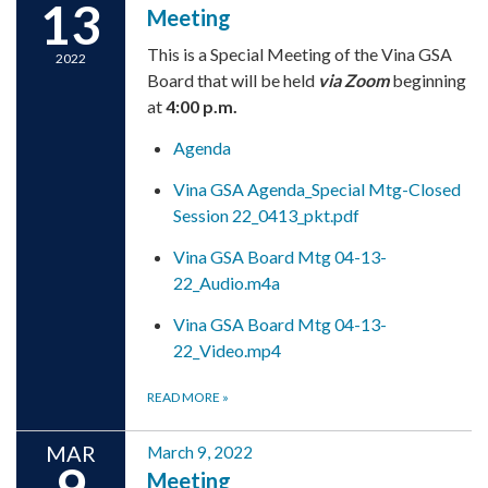
13
Meeting
This is a Special Meeting of the Vina GSA
2022
Board that will be held
via Zoom
beginning
at
4:00 p.m.
Agenda
Vina GSA Agenda_Special Mtg-Closed
Session 22_0413_pkt.pdf
Vina GSA Board Mtg 04-13-
22_Audio.m4a
Vina GSA Board Mtg 04-13-
22_Video.mp4
READ MORE
»
MAR
March 9, 2022
9
Meeting