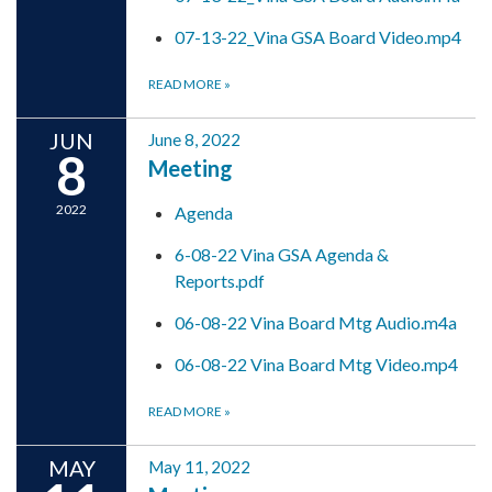
07-13-22_Vina GSA Board Video.mp4
READ MORE
»
JUN
June 8, 2022
8
Meeting
2022
Agenda
6-08-22 Vina GSA Agenda &
Reports.pdf
06-08-22 Vina Board Mtg Audio.m4a
06-08-22 Vina Board Mtg Video.mp4
READ MORE
»
MAY
May 11, 2022