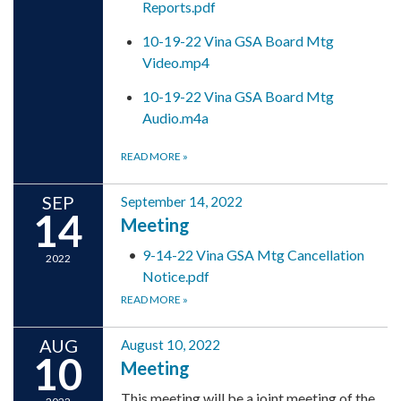
Reports.pdf
10-19-22 Vina GSA Board Mtg
Video.mp4
10-19-22 Vina GSA Board Mtg
Audio.m4a
READ MORE
»
SEP
September 14, 2022
14
Meeting
9-14-22 Vina GSA Mtg Cancellation
2022
Notice.pdf
READ MORE
»
AUG
August 10, 2022
10
Meeting
This meeting will be a joint meeting of the