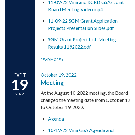
11-09-22 Vina and RCRD GSAs Joint
Board Meeting Video.mp4
11-09-22 SGM Grant Application
Projects Presentation Slides.pdf
SGM Grant Project List_Meeting
Results 1192022.pdf
READ MORE
»
OCT
October 19, 2022
19
Meeting
At the August 10, 2022 meeting, the Board
2022
changed the meeting date from October 12
to October 19, 2022.
Agenda
10-19-22 Vina GSA Agenda and