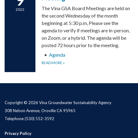
The Vina GSA Board Meetings are held on
2022
the second Wednesday of the month
beginning at 5:30 p.m, Please see the
agenda to verify if meetings are in-person,
on Zoom, or a hybrid. The agenda will be
posted 72 hours prior to the meeting.
Agenda
READ MORE
»
Copyright © 2026 Vina Groundwater Sustainability Agency
308 Nelson Avenue, Oroville CA 95965
Telephone
(530) 552-3592
Privacy Policy