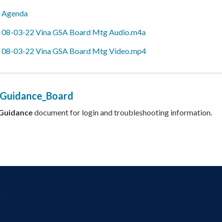
Agenda
08-03-22 Vina GSA Board Mtg Audio.m4a
08-03-22 Vina GSA Board Mtg Video.mp4
 Guidance_Board
Guidance
document for login and troubleshooting information.
y