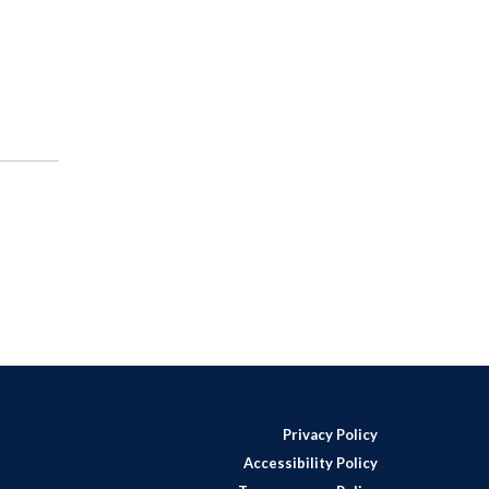
Privacy Policy
Accessibility Policy