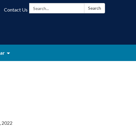
Search:
Search
Contact Us
ar
, 2022