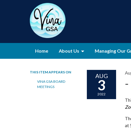
Home
About Us
Managing Our G
THIS ITEM APPEARS ON
Au
AUG
3
-
VINA GSA BOARD
MEETINGS
2022
Thi
Zo
Th
at 