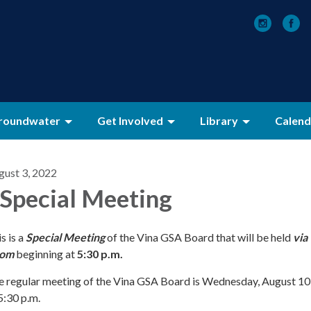
roundwater
Get Involved
Library
Calend
gust 3, 2022
 Special Meeting
s is a
Special Meeting
of the Vina GSA Board that will be held
via
om
beginning at
5:30 p.m.
e regular meeting of the Vina GSA Board is Wednesday, August 10
5:30 p.m.