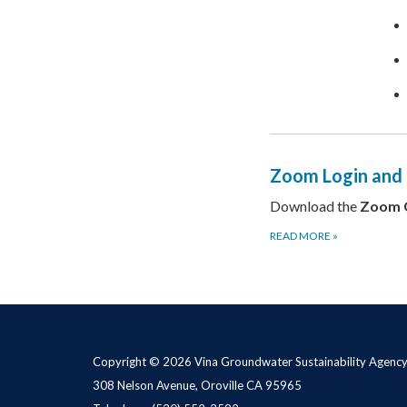
Zoom Login and
Download the
Zoom 
READ MORE
»
Copyright © 2026 Vina Groundwater Sustainability Agenc
308 Nelson Avenue, Oroville CA 95965