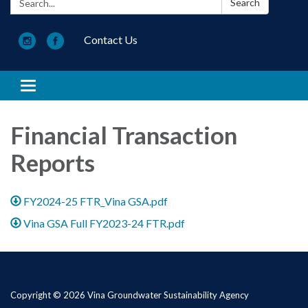
Search
Contact Us
Toggle navigation
Financial Transaction
Reports
FY2024-25 FTR_Vina GSA.pdf
Vina GSA Full FY2023-24 FTR.pdf
Copyright © 2026 Vina Groundwater Sustainability Agency