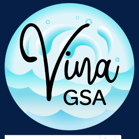
Search: