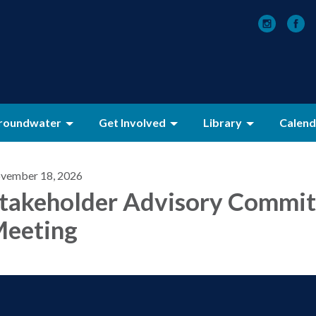
roundwater
Get Involved
Library
Calend
vember 18, 2026
takeholder Advisory Commit
eeting