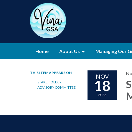
Home
About Us
Managing Our G
THIS ITEM APPEARS ON
No
NOV
18
S
STAKEHOLDER
ADVISORY COMMITTEE
M
2026