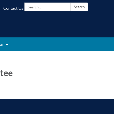
Search:
Search
Contact Us
ar
tee