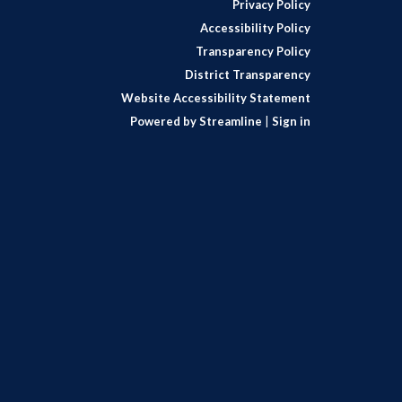
Privacy Policy
Accessibility Policy
Transparency Policy
District Transparency
Website Accessibility Statement
Powered by Streamline
|
Sign in