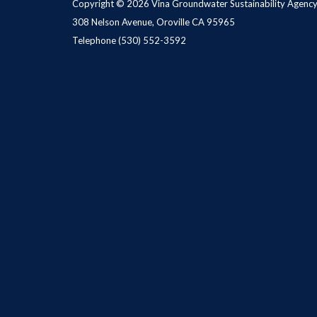
Copyright © 2026 Vina Groundwater Sustainability Agenc
308 Nelson Avenue, Oroville CA 95965
Telephone
(530) 552-3592