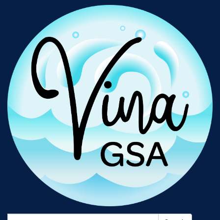
Search: