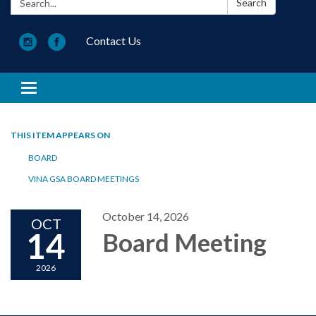
Search
Contact Us
Toggle navigation
THIS ITEM APPEARS ON
BOARD
VINA GSA BOARD MEETINGS
October 14, 2026
OCT
14
Board Meeting
2026