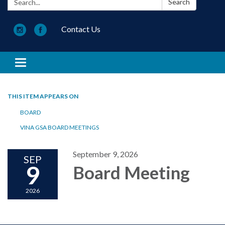
Search
Contact Us
Toggle navigation
THIS ITEM APPEARS ON
BOARD
VINA GSA BOARD MEETINGS
September 9, 2026
SEP
9
Board Meeting
2026