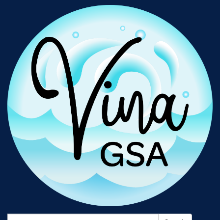
Search: