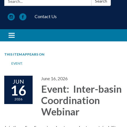
Search
Contact Us
Toggle navigation
THIS ITEM APPEARS ON
EVENT:
June 16, 2026
JUN
16
Event: Inter-basin
Coordination
2026
Webinar