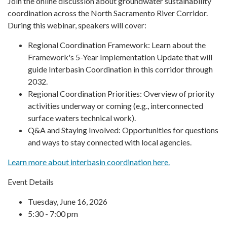
Join the online discussion about groundwater sustainability
coordination across the North Sacramento River Corridor.
During this webinar, speakers will cover:
Regional Coordination Framework: Learn about the
Framework's 5-Year Implementation Update that will
guide Interbasin Coordination in this corridor through
2032.
Regional Coordination Priorities: Overview of priority
activities underway or coming (e.g., interconnected
surface waters technical work).
Q&A and Staying Involved: Opportunities for questions
and ways to stay connected with local agencies.
Learn more about interbasin coordination here.
Event Details
Tuesday, June 16, 2026
5:30 - 7:00 pm