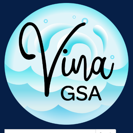
Search: