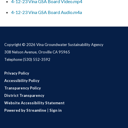
4-12-23 Vina GSA Board Video.mp4
4-12-23 Vina GSA Board Audio.m4a
Copyright © 2026 Vina Groundwater Sustainability Agency
308 Nelson Avenue, Oroville CA 95965
Telephone
(530) 552-3592
Privacy Policy
Accessibility Policy
Transparency Policy
District Transparency
Website Accessibility Statement
Powered by Streamline
|
Sign in