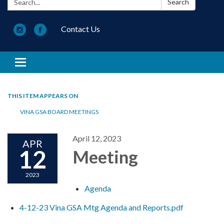
Search
Contact Us
Toggle navigation
THIS ITEM APPEARS ON
VINA GSA BOARD MEETINGS
April 12, 2023
APR
12
Meeting
2023
Agenda
4-12-23 Vina GSA Mtg Agenda and Reports.pdf