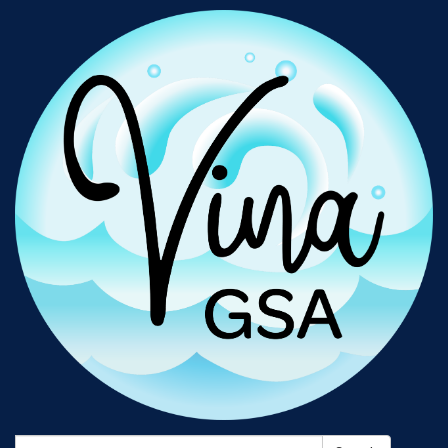
Search: