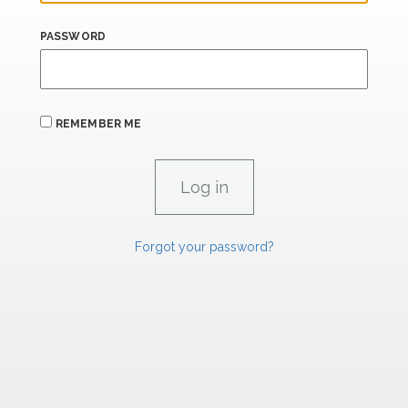
PASSWORD
REMEMBER ME
Forgot your password?