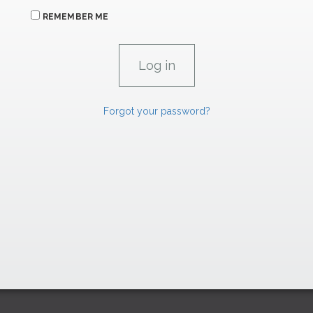
REMEMBER ME
Forgot your password?