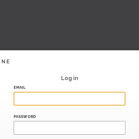
INE
Log in
EMAIL
PASSWORD