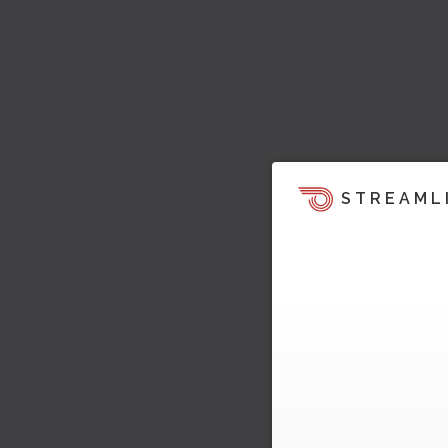
STREAML