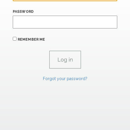
PASSWORD
REMEMBER ME
Forgot your password?