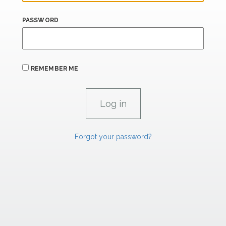
PASSWORD
REMEMBER ME
Forgot your password?