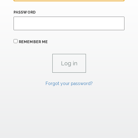
PASSWORD
REMEMBER ME
Forgot your password?