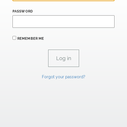
PASSWORD
REMEMBER ME
Forgot your password?