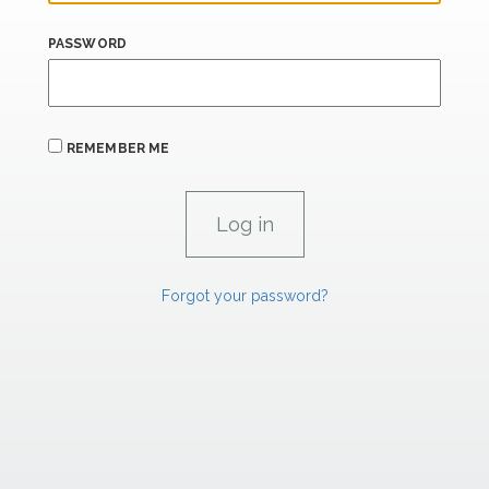
PASSWORD
REMEMBER ME
Forgot your password?