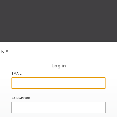
INE
Log in
EMAIL
PASSWORD