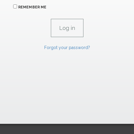
REMEMBER ME
Forgot your password?