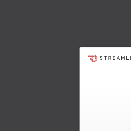
STREAML