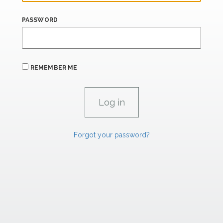
PASSWORD
REMEMBER ME
Forgot your password?