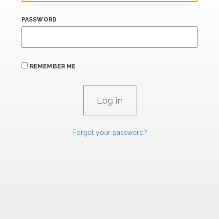
PASSWORD
REMEMBER ME
Forgot your password?