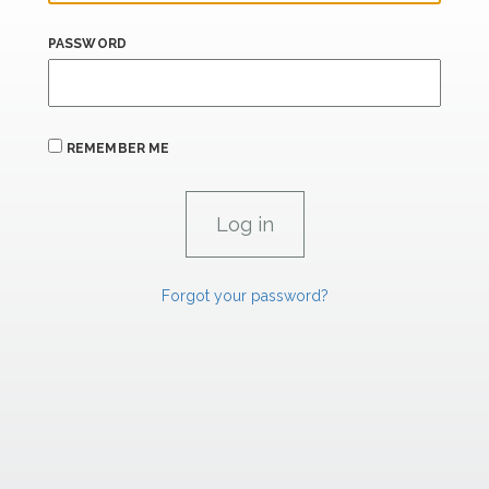
PASSWORD
REMEMBER ME
Forgot your password?