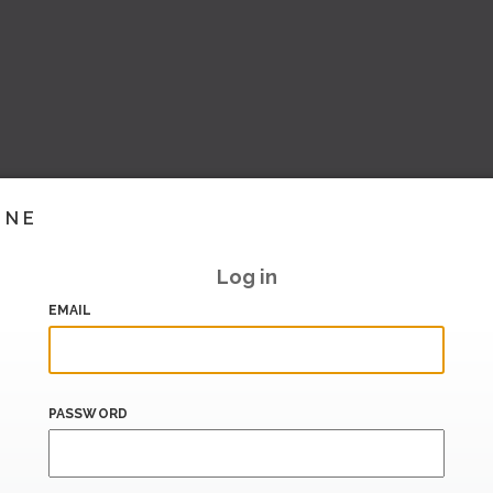
INE
Log in
EMAIL
PASSWORD