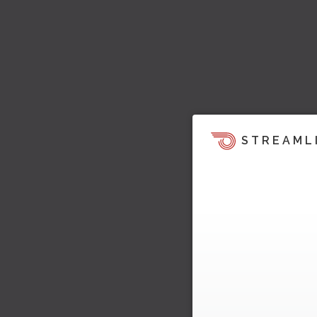
STREAML