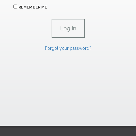
REMEMBER ME
Forgot your password?