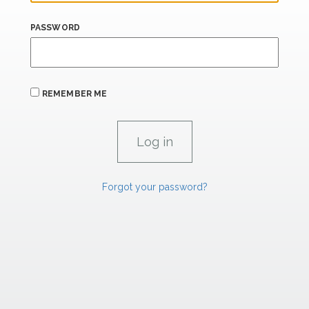
PASSWORD
REMEMBER ME
Forgot your password?