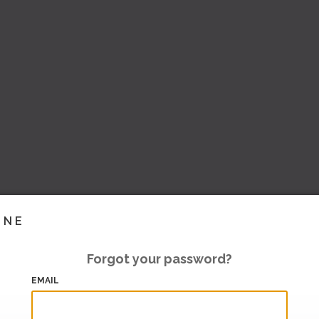
INE
Forgot your password?
EMAIL