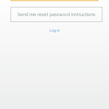
Log in